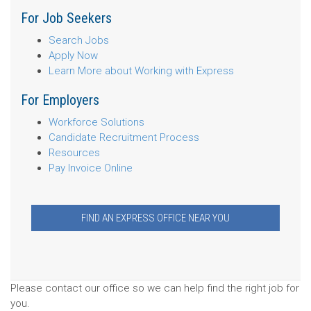
For Job Seekers
Search Jobs
Apply Now
Learn More about Working with Express
For Employers
Workforce Solutions
Candidate Recruitment Process
Resources
Pay Invoice Online
FIND AN EXPRESS OFFICE NEAR YOU
Please contact our office so we can help find the right job for
you.