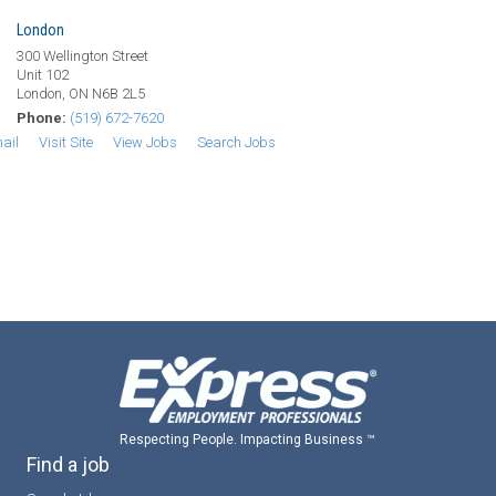
London
300 Wellington Street
Unit 102
London, ON N6B 2L5
Phone:
(519) 672-7620
ail
Visit Site
View Jobs
Search Jobs
Respecting People. Impacting Business ™
Find a job