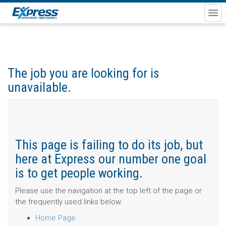
The job you are looking for is
unavailable.
This page is failing to do its job, but
here at Express our number one goal
is to get people working.
Please use the navigation at the top left of the page or
the frequently used links below.
Home Page