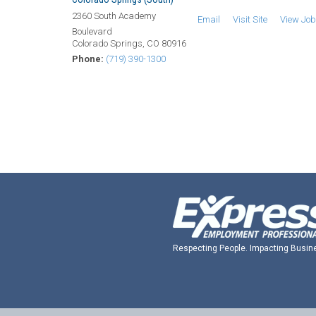
2360 South Academy
Email
Visit Site
View Jo
Boulevard
Colorado Springs, CO 80916
Phone:
(719) 390-1300
Respecting People. Impacting Busin