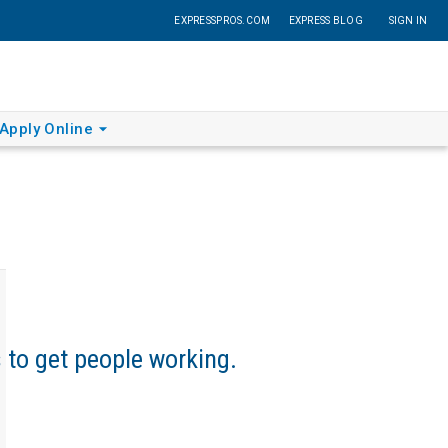
EXPRESSPROS.COM
EXPRESS BLOG
SIGN IN
Apply Online
s to get people working.