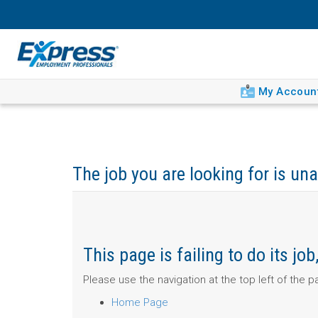
My Accoun
The job you are looking for is una
This page is failing to do its j
Please use the navigation at the top left of the 
Home Page