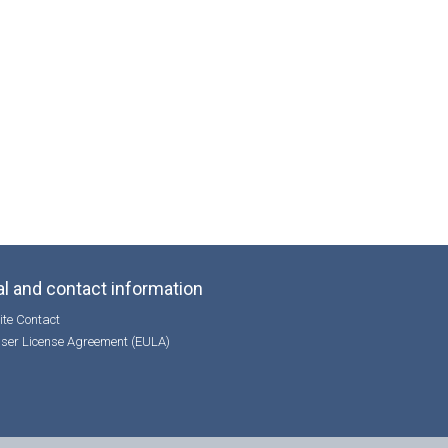
l and contact information
te Contact
ser License Agreement (EULA)