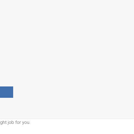
ght job for you.