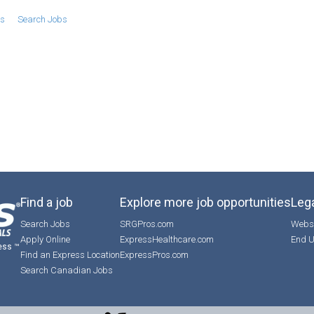
bs
Search Jobs
Find a job
Explore more job opportunities
Lega
Search Jobs
SRGPros.com
Websi
Apply Online
ExpressHealthcare.com
End U
ess ™
Find an Express Location
ExpressPros.com
Search Canadian Jobs