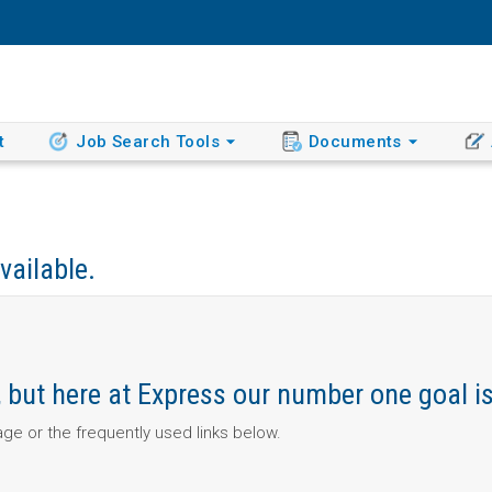
t
Job Search Tools
Documents
vailable.
ob, but here at Express our number one goal i
page or the frequently used links below.