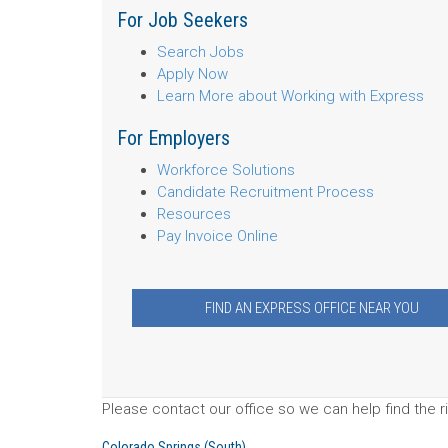
For Job Seekers
Search Jobs
Apply Now
Learn More about Working with Express
For Employers
Workforce Solutions
Candidate Recruitment Process
Resources
Pay Invoice Online
FIND AN EXPRESS OFFICE NEAR YOU
Please contact our office so we can help find the ri
Colorado Springs (South)