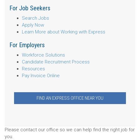
For Job Seekers
Search Jobs
Apply Now
Learn More about Working with Express
For Employers
Workforce Solutions
Candidate Recruitment Process
Resources
Pay Invoice Online
FIND AN EXPRESS OFFICE NEAR YOU
Please contact our office so we can help find the right job for
you.