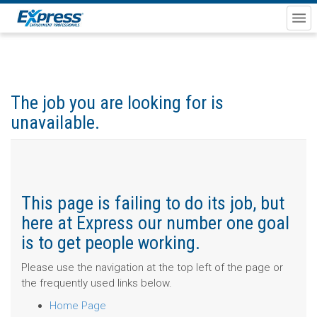
The job you are looking for is
unavailable.
This page is failing to do its job, but
here at Express our number one goal
is to get people working.
Please use the navigation at the top left of the page or
the frequently used links below.
Home Page