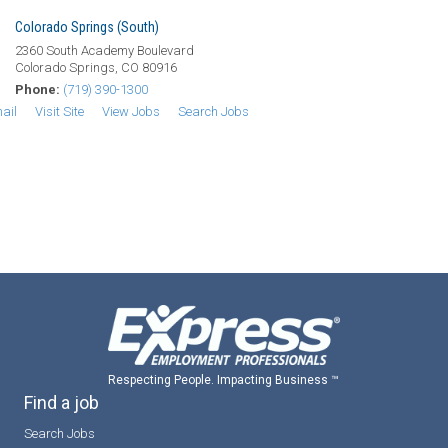
Colorado Springs (South)
2360 South Academy Boulevard
Colorado Springs, CO 80916
Phone:
(719) 390-1300
ail
Visit Site
View Jobs
Search Jobs
Respecting People. Impacting Business ™
Find a job
Search Jobs