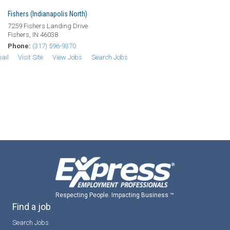
Fishers (Indianapolis North)
7259 Fishers Landing Drive
Fishers, IN 46038
Phone:
(317) 596-9370
ail
Visit Site
View Jobs
Search Jobs
Respecting People. Impacting Business ™
Find a job
Search Jobs