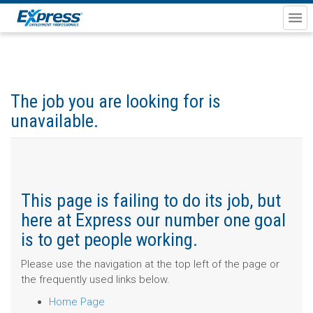
The job you are looking for is
unavailable.
This page is failing to do its job, but
here at Express our number one goal
is to get people working.
Please use the navigation at the top left of the page or
the frequently used links below.
Home Page