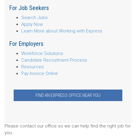
For Job Seekers
Search Jobs
Apply Now
Learn More about Working with Express
For Employers
Workforce Solutions
Candidate Recruitment Process
Resources
Pay Invoice Online
FIND AN EXPRESS OFFICE NEAR YOU
Please contact our office so we can help find the right job for
you.