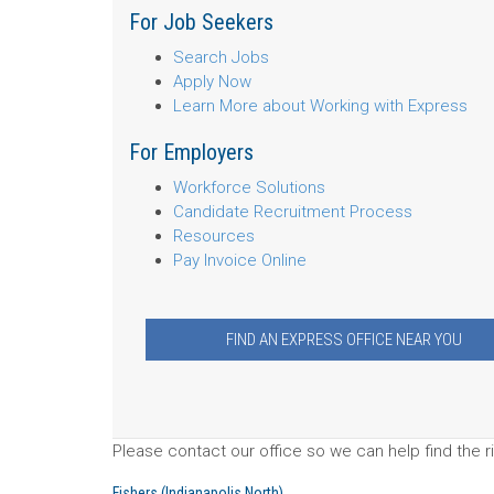
For Job Seekers
Search Jobs
Apply Now
Learn More about Working with Express
For Employers
Workforce Solutions
Candidate Recruitment Process
Resources
Pay Invoice Online
FIND AN EXPRESS OFFICE NEAR YOU
Please contact our office so we can help find the ri
Fishers (Indianapolis North)