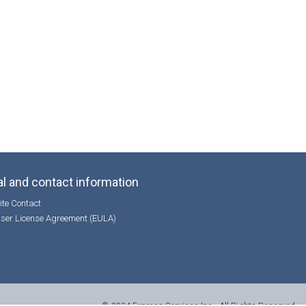
l and contact information
te Contact
ser License Agreement (EULA)