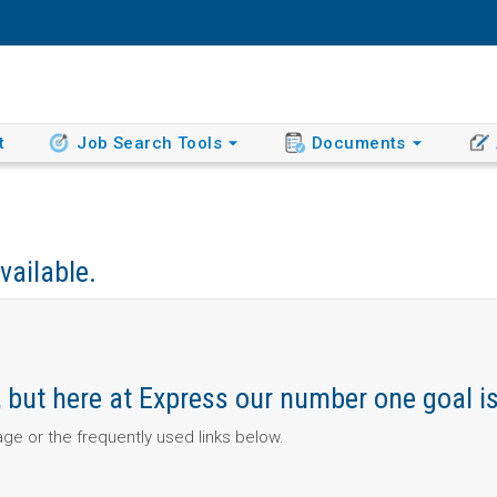
t
Job Search Tools
Documents
vailable.
ob, but here at Express our number one goal i
page or the frequently used links below.