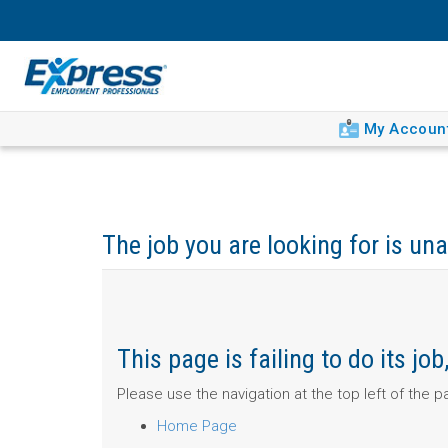
My Accoun
The job you are looking for is una
This page is failing to do its j
Please use the navigation at the top left of the 
Home Page