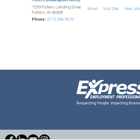
7259 Fishers Landing Drive
Email
Visit Site
View Jo
Fishers, IN 46038
Phone:
(317) 596-9370
Respecting People. Impacting Busin