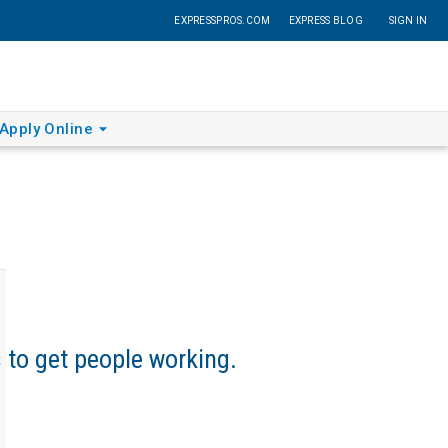
EXPRESSPROS.COM
EXPRESS BLOG
SIGN IN
Apply Online
s to get people working.