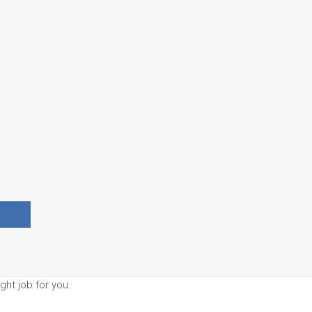
ght job for you.