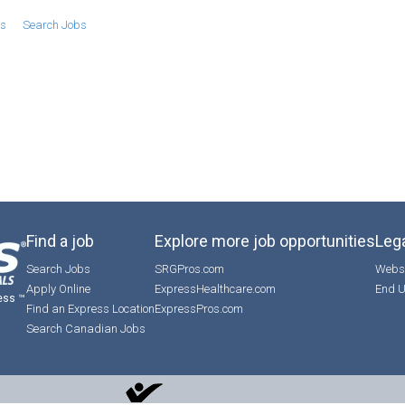
bs
Search Jobs
Find a job
Explore more job opportunities
Lega
Search Jobs
SRGPros.com
Websi
Apply Online
ExpressHealthcare.com
End U
ess ™
Find an Express Location
ExpressPros.com
Search Canadian Jobs