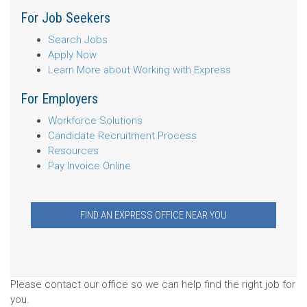
For Job Seekers
Search Jobs
Apply Now
Learn More about Working with Express
For Employers
Workforce Solutions
Candidate Recruitment Process
Resources
Pay Invoice Online
FIND AN EXPRESS OFFICE NEAR YOU
Please contact our office so we can help find the right job for
you.