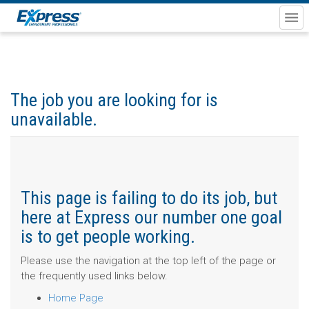
The job you are looking for is
unavailable.
This page is failing to do its job, but
here at Express our number one goal
is to get people working.
Please use the navigation at the top left of the page or
the frequently used links below.
Home Page