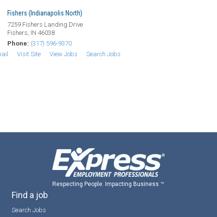
Fishers (Indianapolis North)
7259 Fishers Landing Drive
Fishers, IN 46038
Phone:
(317) 596-9370
ail
Visit Site
View Jobs
Search Jobs
Respecting People. Impacting Business ™
Find a job
Search Jobs