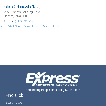
Fishers (Indianapolis North)
7259 Fishers Landing Drive
Fishers, IN 46038
Phone:
(317) 596-9370
ail
Visit Site
View Jobs
Search Jobs
Respecting People. Impacting Business ™
Find a job
Search Jobs