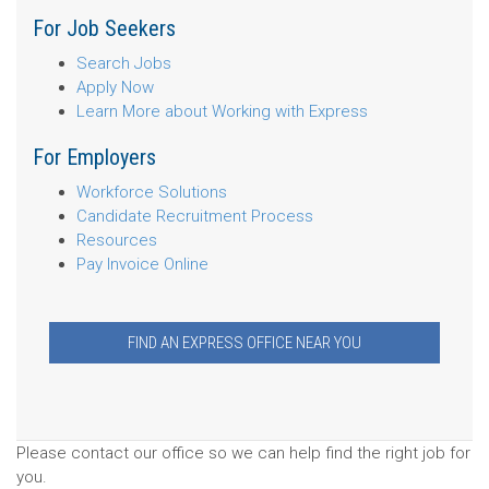
For Job Seekers
Search Jobs
Apply Now
Learn More about Working with Express
For Employers
Workforce Solutions
Candidate Recruitment Process
Resources
Pay Invoice Online
FIND AN EXPRESS OFFICE NEAR YOU
Please contact our office so we can help find the right job for
you.