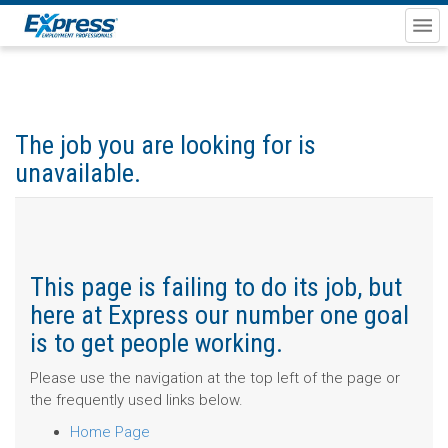
The job you are looking for is
unavailable.
This page is failing to do its job, but
here at Express our number one goal
is to get people working.
Please use the navigation at the top left of the page or
the frequently used links below.
Home Page