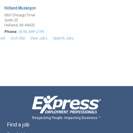
Holland-Muskegon
660 Chicago Drive
Suite 20
Holland, MI 49423
Phone:
(616) 499-2199
ail
Visit Site
View Jobs
Search Jobs
Respecting People. Impacting Business ™
Find a job