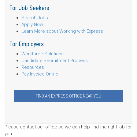
For Job Seekers
Search Jobs
Apply Now
Learn More about Working with Express
For Employers
Workforce Solutions
Candidate Recruitment Process
Resources
Pay Invoice Online
FIND AN EXPRESS OFFICE NEAR YOU
Please contact our office so we can help find the right job for
you.