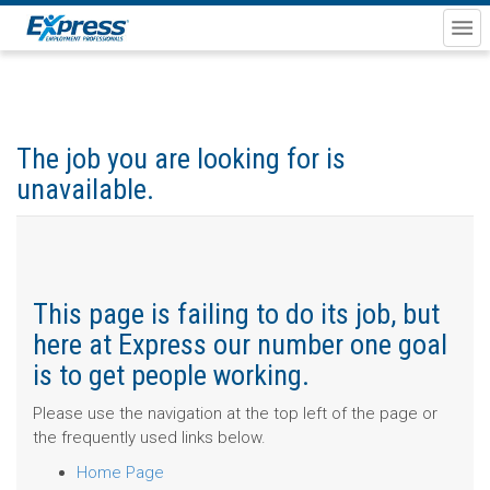
The job you are looking for is
unavailable.
This page is failing to do its job, but
here at Express our number one goal
is to get people working.
Please use the navigation at the top left of the page or
the frequently used links below.
Home Page