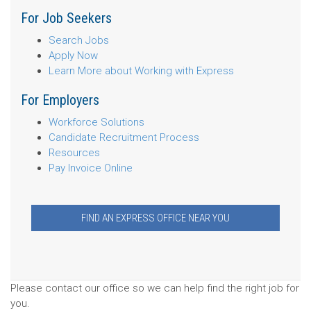
For Job Seekers
Search Jobs
Apply Now
Learn More about Working with Express
For Employers
Workforce Solutions
Candidate Recruitment Process
Resources
Pay Invoice Online
FIND AN EXPRESS OFFICE NEAR YOU
Please contact our office so we can help find the right job for
you.