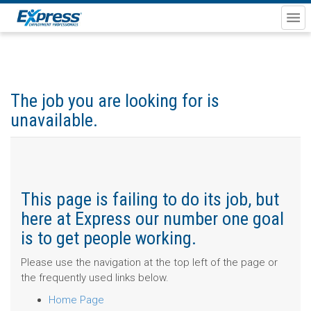
The job you are looking for is
unavailable.
This page is failing to do its job, but
here at Express our number one goal
is to get people working.
Please use the navigation at the top left of the page or
the frequently used links below.
Home Page