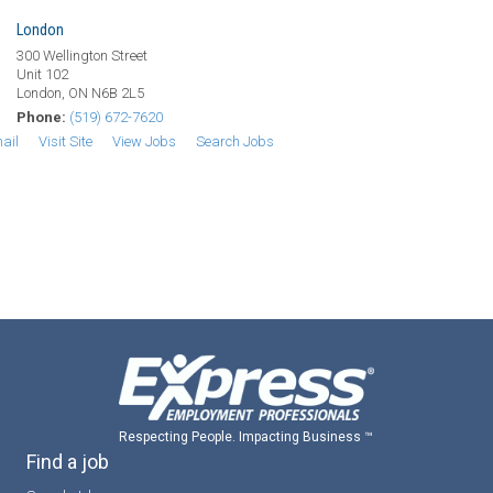
London
300 Wellington Street
Unit 102
London, ON N6B 2L5
Phone:
(519) 672-7620
ail
Visit Site
View Jobs
Search Jobs
Respecting People. Impacting Business ™
Find a job