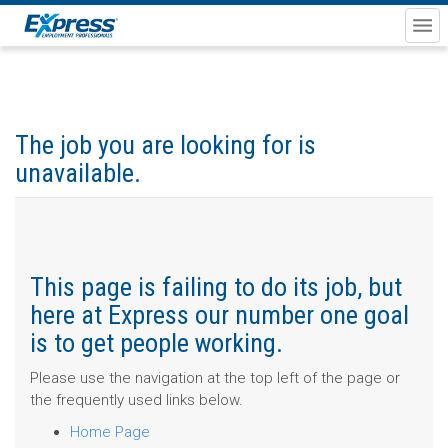
The job you are looking for is
unavailable.
This page is failing to do its job, but
here at Express our number one goal
is to get people working.
Please use the navigation at the top left of the page or
the frequently used links below.
Home Page