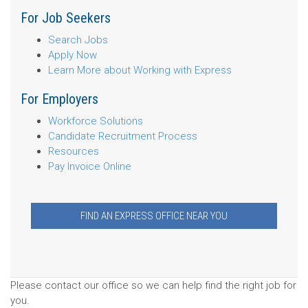
For Job Seekers
Search Jobs
Apply Now
Learn More about Working with Express
For Employers
Workforce Solutions
Candidate Recruitment Process
Resources
Pay Invoice Online
FIND AN EXPRESS OFFICE NEAR YOU
Please contact our office so we can help find the right job for
you.