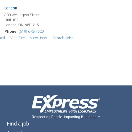
London
300 Wellington Street
Unit 102
London, ON N6B 2L5
Phone:
(519) 672-7620
ail
Visit Site
View Jobs
Search Jobs
Respecting People. Impacting Business ™
Find a job