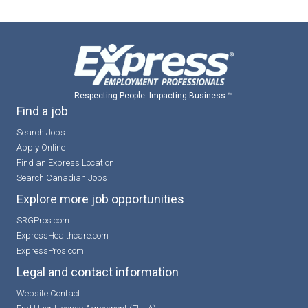
Respecting People. Impacting Business ™
Find a job
Search Jobs
Apply Online
Find an Express Location
Search Canadian Jobs
Explore more job opportunities
SRGPros.com
ExpressHealthcare.com
ExpressPros.com
Legal and contact information
Website Contact