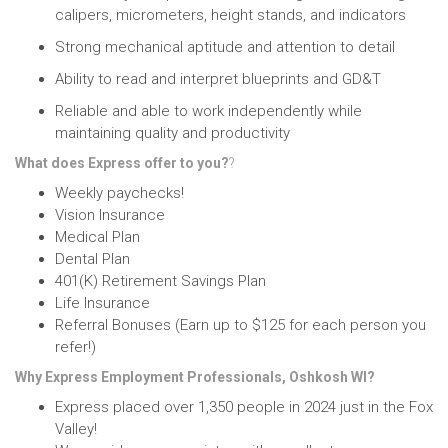
calipers, micrometers, height stands, and indicators
Strong mechanical aptitude
and attention to detail
Ability to read and interpret blueprints and GD&T
Reliable and able to work independently
while
maintaining quality and productivity
What does Express offer to you?
?
Weekly paychecks!
Vision Insurance
Medical Plan
Dental Plan
401(K) Retirement Savings Plan
Life Insurance
Referral Bonuses (Earn up to $125 for each person you
refer!)
Why Express Employment Professionals, Oshkosh WI?
Express placed over 1,350 people in 2024 just in the Fox
Valley!