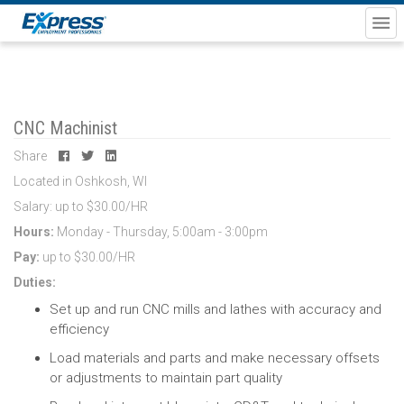
CNC Machinist
Share
Located in Oshkosh, WI
Salary: up to $30.00/HR
Hours:
Monday - Thursday, 5:00am - 3:00pm
Pay:
up to $30.00/HR
Duties:
Set up and run CNC mills and lathes
with accuracy and
efficiency
Load materials and parts
and make necessary offsets
or adjustments to maintain part quality