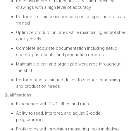
Read and interpret blueprints, GD&T, and technical
drawings
with a high level of accuracy
Perform first‑piece inspections
on setups and parts as
trained
Optimize production rates
while maintaining established
quality levels
Complete accurate documentation
including setup
sheets, part counts, and production records
Maintain a clean and organized work area
throughout
the shift
Perform other assigned duties
to support machining
and production needs
Qualifications:
Experience with CNC lathes and mills
Ability to read, interpret, and adjust G‑code
programming
Proficiency with precision measuring tools
including