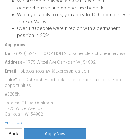
We provide our associates with excellent
comprehensive and competitive benefits!
When you apply to us, you apply to 100+ companies in
the Fox Valley!
Over 170 people were hired on with a permanent
position in 2024.
Apply now:
Call
- (920) 624-6100 OPTION 2 to schedule a phone interview.
Address
- 1775 Witzel Ave Oshkosh WI, 54902
Email
- jobs.oshkoshwi@expresspros.com
"
Like"
our Oshkosh Facebook page for more up to date job
opportunities.
#3208N
Express Office: Oshkosh
1775 Witzel Avenue
Oshkosh, WI 54902
Email us
Apply Now