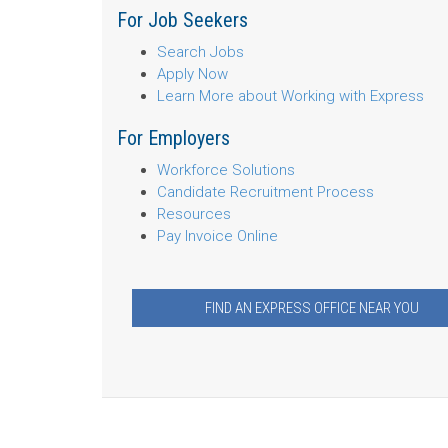
For Job Seekers
Search Jobs
Apply Now
Learn More about Working with Express
For Employers
Workforce Solutions
Candidate Recruitment Process
Resources
Pay Invoice Online
FIND AN EXPRESS OFFICE NEAR YOU