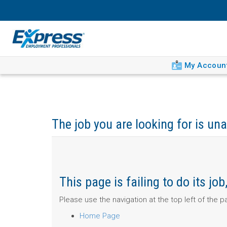
My Accoun
The job you are looking for is una
This page is failing to do its j
Please use the navigation at the top left of the 
Home Page