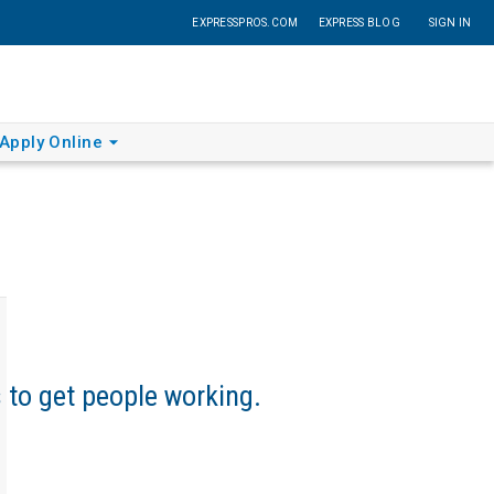
EXPRESSPROS.COM
EXPRESS BLOG
SIGN IN
Apply Online
s to get people working.