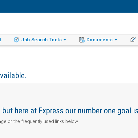
t
Job Search Tools
Documents
vailable.
ob, but here at Express our number one goal i
page or the frequently used links below.