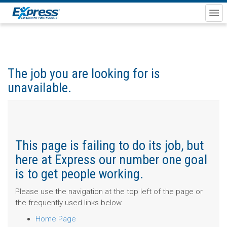
The job you are looking for is
unavailable.
This page is failing to do its job, but
here at Express our number one goal
is to get people working.
Please use the navigation at the top left of the page or
the frequently used links below.
Home Page