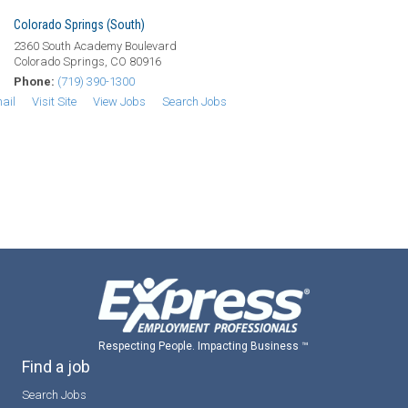
Colorado Springs (South)
2360 South Academy Boulevard
Colorado Springs, CO 80916
Phone:
(719) 390-1300
ail
Visit Site
View Jobs
Search Jobs
Respecting People. Impacting Business ™
Find a job
Search Jobs