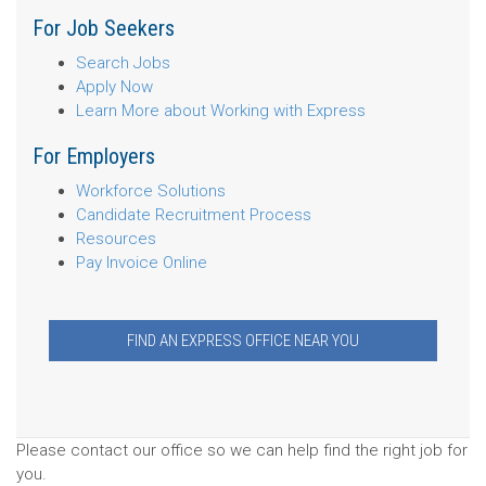
For Job Seekers
Search Jobs
Apply Now
Learn More about Working with Express
For Employers
Workforce Solutions
Candidate Recruitment Process
Resources
Pay Invoice Online
FIND AN EXPRESS OFFICE NEAR YOU
Please contact our office so we can help find the right job for
you.