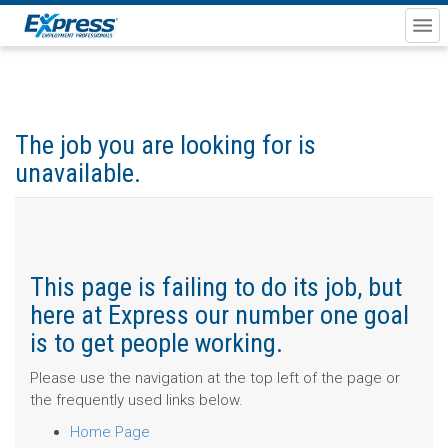
The job you are looking for is
unavailable.
This page is failing to do its job, but
here at Express our number one goal
is to get people working.
Please use the navigation at the top left of the page or
the frequently used links below.
Home Page