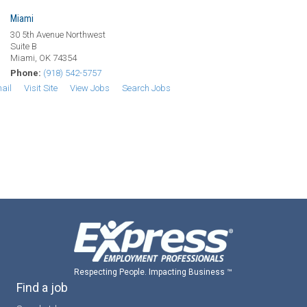
Miami
30 5th Avenue Northwest
Suite B
Miami, OK 74354
Phone:
(918) 542-5757
ail
Visit Site
View Jobs
Search Jobs
Respecting People. Impacting Business ™
Find a job