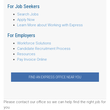
For Job Seekers
Search Jobs
Apply Now
Learn More about Working with Express
For Employers
Workforce Solutions
Candidate Recruitment Process
Resources
Pay Invoice Online
FIND AN EXPRESS OFFICE NEAR YOU
Please contact our office so we can help find the right job for
you.