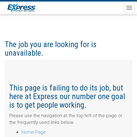
The job you are looking for is
unavailable.
This page is failing to do its job, but
here at Express our number one goal
is to get people working.
Please use the navigation at the top left of the page or
the frequently used links below.
Home Page