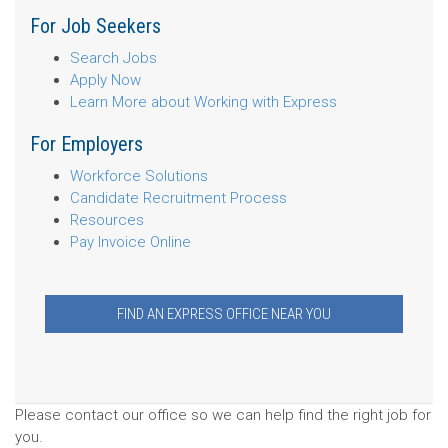
For Job Seekers
Search Jobs
Apply Now
Learn More about Working with Express
For Employers
Workforce Solutions
Candidate Recruitment Process
Resources
Pay Invoice Online
FIND AN EXPRESS OFFICE NEAR YOU
Please contact our office so we can help find the right job for
you.