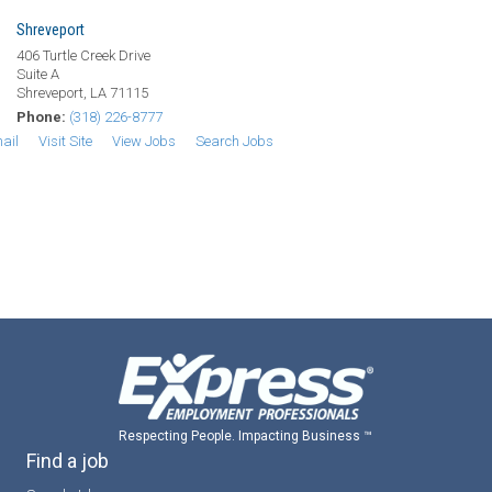
Shreveport
406 Turtle Creek Drive
Suite A
Shreveport, LA 71115
Phone:
(318) 226-8777
ail
Visit Site
View Jobs
Search Jobs
Respecting People. Impacting Business ™
Find a job