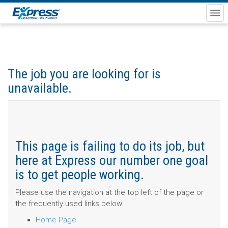
The job you are looking for is
unavailable.
This page is failing to do its job, but
here at Express our number one goal
is to get people working.
Please use the navigation at the top left of the page or
the frequently used links below.
Home Page