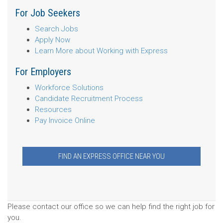
For Job Seekers
Search Jobs
Apply Now
Learn More about Working with Express
For Employers
Workforce Solutions
Candidate Recruitment Process
Resources
Pay Invoice Online
FIND AN EXPRESS OFFICE NEAR YOU
Please contact our office so we can help find the right job for
you.