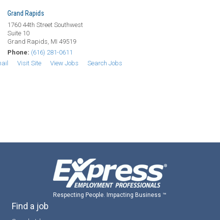
Grand Rapids
1760 44th Street Southwest
Suite 10
Grand Rapids, MI 49519
Phone:
(616) 281-0611
ail
Visit Site
View Jobs
Search Jobs
Respecting People. Impacting Business ™
Find a job