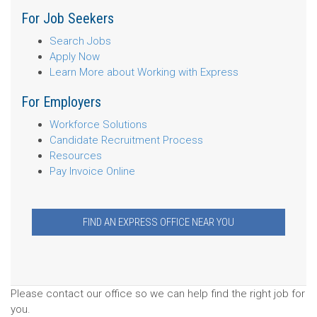
For Job Seekers
Search Jobs
Apply Now
Learn More about Working with Express
For Employers
Workforce Solutions
Candidate Recruitment Process
Resources
Pay Invoice Online
FIND AN EXPRESS OFFICE NEAR YOU
Please contact our office so we can help find the right job for
you.