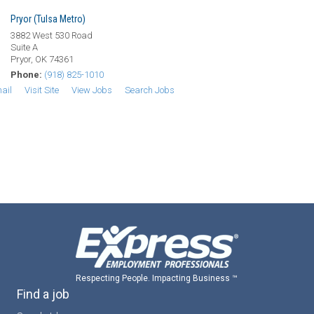
Pryor (Tulsa Metro)
3882 West 530 Road
Suite A
Pryor, OK 74361
Phone:
(918) 825-1010
ail
Visit Site
View Jobs
Search Jobs
Respecting People. Impacting Business ™
Find a job