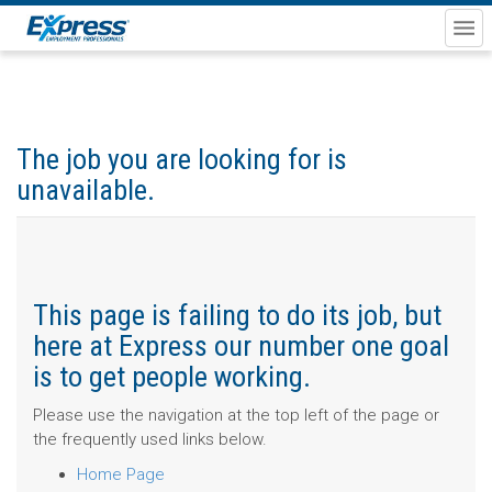
The job you are looking for is
unavailable.
This page is failing to do its job, but
here at Express our number one goal
is to get people working.
Please use the navigation at the top left of the page or
the frequently used links below.
Home Page