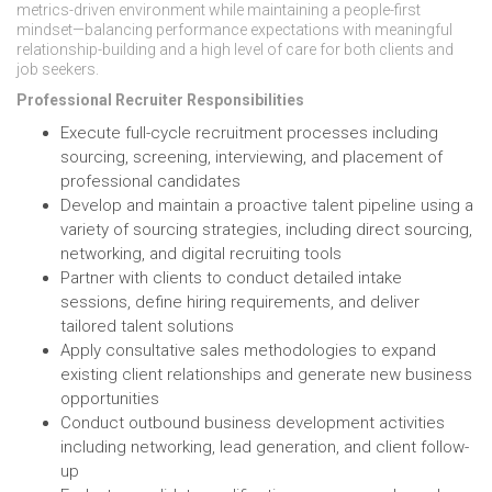
metrics-driven environment while maintaining a people-first
mindset—balancing performance expectations with meaningful
relationship-building and a high level of care for both clients and
job seekers.
Professional Recruiter Responsibilities
Execute full-cycle recruitment processes including
sourcing, screening, interviewing, and placement of
professional candidates
Develop and maintain a proactive talent pipeline using a
variety of sourcing strategies, including direct sourcing,
networking, and digital recruiting tools
Partner with clients to conduct detailed intake
sessions, define hiring requirements, and deliver
tailored talent solutions
Apply consultative sales methodologies to expand
existing client relationships and generate new business
opportunities
Conduct outbound business development activities
including networking, lead generation, and client follow-
up