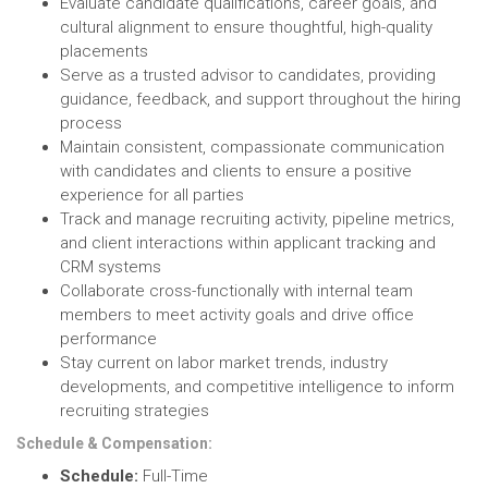
Evaluate candidate qualifications, career goals, and
cultural alignment to ensure thoughtful, high-quality
placements
Serve as a trusted advisor to candidates, providing
guidance, feedback, and support throughout the hiring
process
Maintain consistent, compassionate communication
with candidates and clients to ensure a positive
experience for all parties
Track and manage recruiting activity, pipeline metrics,
and client interactions within applicant tracking and
CRM systems
Collaborate cross-functionally with internal team
members to meet activity goals and drive office
performance
Stay current on labor market trends, industry
developments, and competitive intelligence to inform
recruiting strategies
Schedule & Compensation:
Schedule:
Full-Time