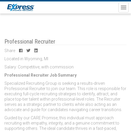
Professional Recruiter
Share
Located in Wyoming, MI
Salary: Competitive, with commission
Professional Recruiter Job Summary
Specialized Recruiting Group is seeking a results-driven
Professional Recruiter to join our team. This role is responsible for
executing full-cycle recruiting strategies to identify, attract, and
place top-tier talent within professional-level roles. The Recruiter
serves as a strategic partner to clients while also acting as an
advocate and guide for candidates navigating career transitions.
Guided by our CARE Promise, this individual must approach
recruiting with empathy, integrity, and a genuine commitment to
supporting others. The ideal candidate thrives in a fast-paced,