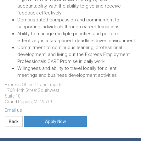
accountability, with the ability to give and receive
feedback effectively
Demonstrated compassion and commitment to
supporting individuals through career transitions
Ability to manage multiple priorities and perform
effectively in a fast-paced, deadline-driven environment
Commitment to continuous learning, professional
development, and living out the Express Employment
Professionals CARE Promise in daily work
Willingness and ability to travel locally for client
meetings and business development activities
Express Office: Grand Rapids
1760 44th Street Southwest
Suite 10
Grand Rapids, MI 49519
Email us
Apply Now