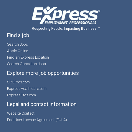
Respecting People. Impacting Business ™
Find a job
Search Jobs
Apply Online
Find an Express Location
Search Canadian Jobs
Explore more job opportunities
SRGPros.com
ExpressHealthcare.com
ExpressPros.com
Legal and contact information
Website Contact
End User License Agreement (EULA)