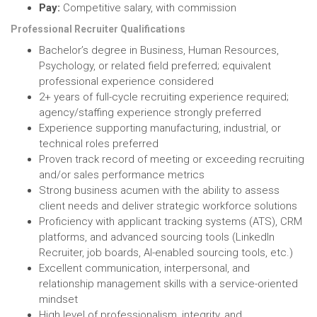
Pay:
Competitive salary, with commission
Professional Recruiter Qualifications
Bachelor’s degree in Business, Human Resources,
Psychology, or related field preferred; equivalent
professional experience considered
2+ years of full-cycle recruiting experience required;
agency/staffing experience strongly preferred
Experience supporting manufacturing, industrial, or
technical roles preferred
Proven track record of meeting or exceeding recruiting
and/or sales performance metrics
Strong business acumen with the ability to assess
client needs and deliver strategic workforce solutions
Proficiency with applicant tracking systems (ATS), CRM
platforms, and advanced sourcing tools (LinkedIn
Recruiter, job boards, AI-enabled sourcing tools, etc.)
Excellent communication, interpersonal, and
relationship management skills with a service-oriented
mindset
High level of professionalism, integrity, and