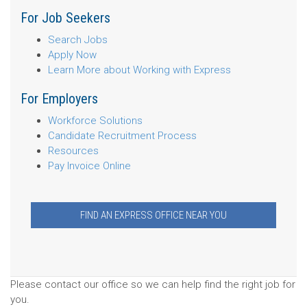
For Job Seekers
Search Jobs
Apply Now
Learn More about Working with Express
For Employers
Workforce Solutions
Candidate Recruitment Process
Resources
Pay Invoice Online
FIND AN EXPRESS OFFICE NEAR YOU
Please contact our office so we can help find the right job for
you.