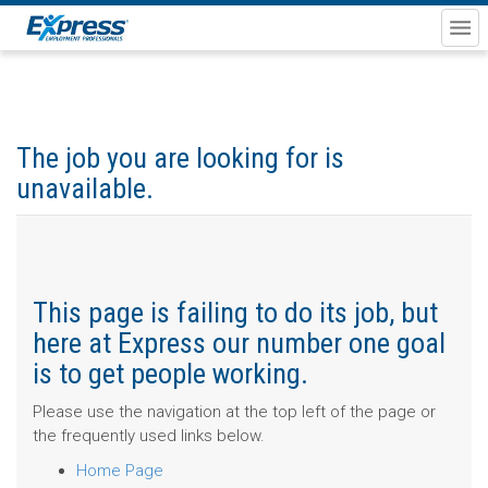
The job you are looking for is
unavailable.
This page is failing to do its job, but
here at Express our number one goal
is to get people working.
Please use the navigation at the top left of the page or
the frequently used links below.
Home Page