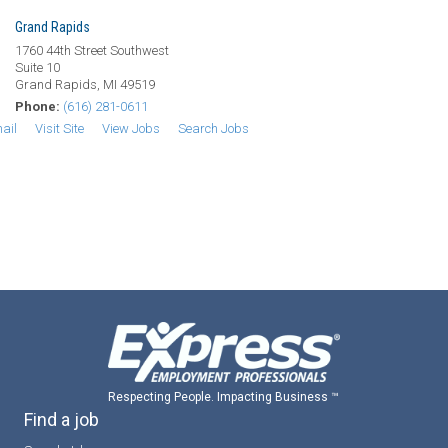
Grand Rapids
1760 44th Street Southwest
Suite 10
Grand Rapids, MI 49519
Phone:
(616) 281-0611
ail
Visit Site
View Jobs
Search Jobs
Respecting People. Impacting Business ™
Find a job