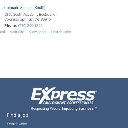
Colorado Springs (South)
2360 South Academy Boulevard
Colorado Springs, CO 80916
Phone:
(719) 390-1300
ail
Visit Site
View Jobs
Search Jobs
Respecting People. Impacting Business ™
Find a job
Search Jobs