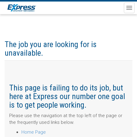
The job you are looking for is
unavailable.
This page is failing to do its job, but
here at Express our number one goal
is to get people working.
Please use the navigation at the top left of the page or
the frequently used links below.
Home Page