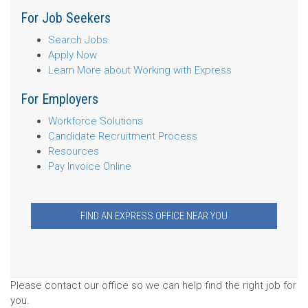
For Job Seekers
Search Jobs
Apply Now
Learn More about Working with Express
For Employers
Workforce Solutions
Candidate Recruitment Process
Resources
Pay Invoice Online
FIND AN EXPRESS OFFICE NEAR YOU
Please contact our office so we can help find the right job for
you.