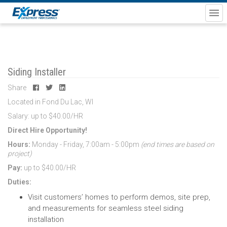
Siding Installer
Share
Located in Fond Du Lac, WI
Salary: up to $40.00/HR
Direct Hire Opportunity!
Hours:
Monday - Friday, 7:00am - 5:00pm
(end times are based on
project)
Pay:
up to $40.00/HR
Duties:
Visit customers’ homes to perform demos, site prep,
and measurements for seamless steel siding
installation