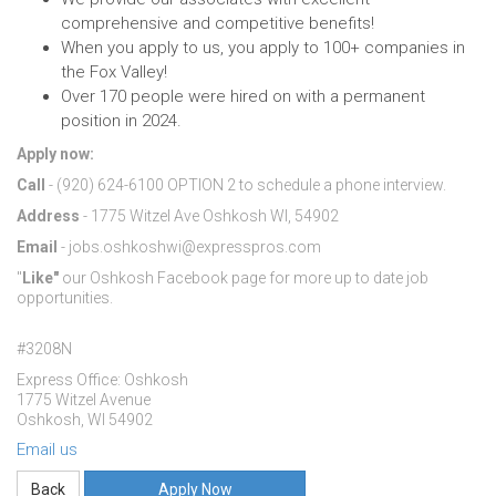
comprehensive and competitive benefits!
When you apply to us, you apply to 100+ companies in
the Fox Valley!
Over 170 people were hired on with a permanent
position in 2024.
Apply now:
Call
- (920) 624-6100 OPTION 2 to schedule a phone interview.
Address
- 1775 Witzel Ave Oshkosh WI, 54902
Email
- jobs.oshkoshwi@expresspros.com
"
Like"
our Oshkosh Facebook page for more up to date job
opportunities.
#3208N
Express Office: Oshkosh
1775 Witzel Avenue
Oshkosh, WI 54902
Email us
Apply Now