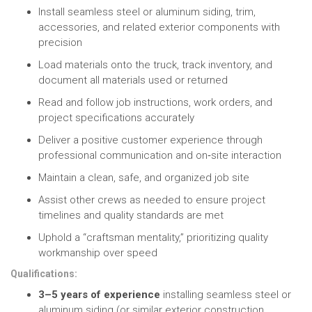
Install seamless steel or aluminum siding, trim,
accessories, and related exterior components with
precision
Load materials onto the truck, track inventory, and
document all materials used or returned
Read and follow job instructions, work orders, and
project specifications accurately
Deliver a positive customer experience through
professional communication and on‑site interaction
Maintain a clean, safe, and organized job site
Assist other crews as needed to ensure project
timelines and quality standards are met
Uphold a “craftsman mentality,” prioritizing quality
workmanship over speed
Qualifications:
3–5 years of experience
installing seamless steel or
aluminum siding (or similar exterior construction