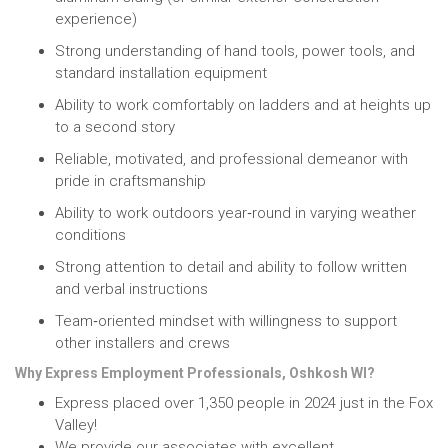
experience)
Strong understanding of hand tools, power tools, and
standard installation equipment
Ability to work comfortably on ladders and at heights up
to a second story
Reliable, motivated, and professional demeanor with
pride in craftsmanship
Ability to work outdoors year‑round in varying weather
conditions
Strong attention to detail and ability to follow written
and verbal instructions
Team‑oriented mindset with willingness to support
other installers and crews
Why Express Employment Professionals, Oshkosh WI?
Express placed over 1,350 people in 2024 just in the Fox
Valley!
We provide our associates with excellent