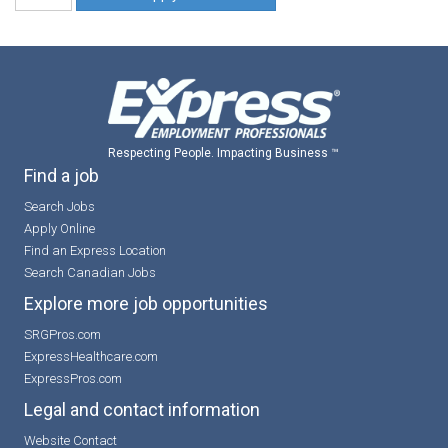
Respecting People. Impacting Business ™
Find a job
Search Jobs
Apply Online
Find an Express Location
Search Canadian Jobs
Explore more job opportunities
SRGPros.com
ExpressHealthcare.com
ExpressPros.com
Legal and contact information
Website Contact