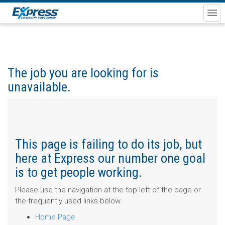
The job you are looking for is
unavailable.
This page is failing to do its job, but
here at Express our number one goal
is to get people working.
Please use the navigation at the top left of the page or
the frequently used links below.
Home Page