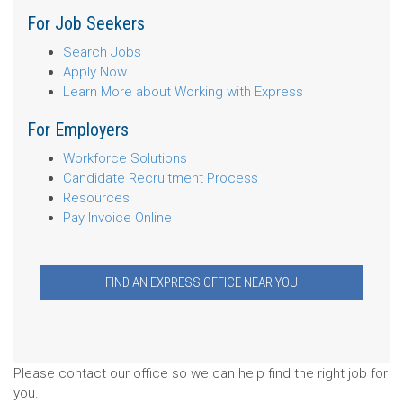
For Job Seekers
Search Jobs
Apply Now
Learn More about Working with Express
For Employers
Workforce Solutions
Candidate Recruitment Process
Resources
Pay Invoice Online
FIND AN EXPRESS OFFICE NEAR YOU
Please contact our office so we can help find the right job for
you.