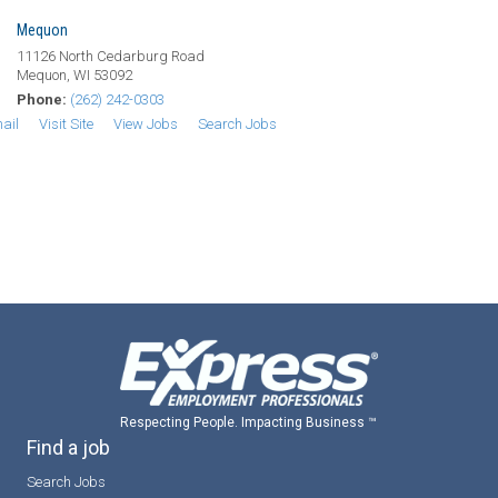
Mequon
11126 North Cedarburg Road
Mequon, WI 53092
Phone:
(262) 242-0303
ail
Visit Site
View Jobs
Search Jobs
Respecting People. Impacting Business ™
Find a job
Search Jobs