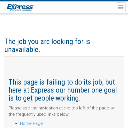
The job you are looking for is
unavailable.
This page is failing to do its job, but
here at Express our number one goal
is to get people working.
Please use the navigation at the top left of the page or
the frequently used links below.
Home Page