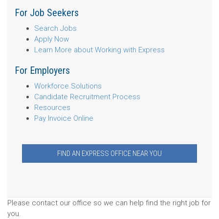
For Job Seekers
Search Jobs
Apply Now
Learn More about Working with Express
For Employers
Workforce Solutions
Candidate Recruitment Process
Resources
Pay Invoice Online
FIND AN EXPRESS OFFICE NEAR YOU
Please contact our office so we can help find the right job for
you.