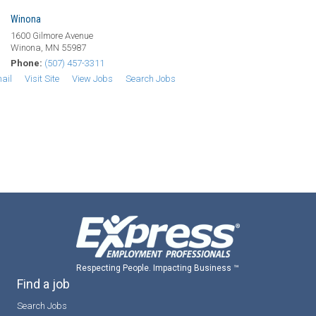
Winona
1600 Gilmore Avenue
Winona, MN 55987
Phone:
(507) 457-3311
ail
Visit Site
View Jobs
Search Jobs
Respecting People. Impacting Business ™
Find a job
Search Jobs