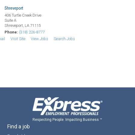
Shreveport
406 Turtle Creek Drive
Suite A
Shreveport, LA 71115
Phone:
(318) 226-8777
ail
Visit Site
View Jobs
Search Jobs
Respecting People. Impacting Business ™
Find a job