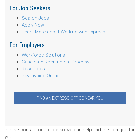
For Job Seekers
Search Jobs
Apply Now
Learn More about Working with Express
For Employers
Workforce Solutions
Candidate Recruitment Process
Resources
Pay Invoice Online
FIND AN EXPRESS OFFICE NEAR YOU
Please contact our office so we can help find the right job for
you.