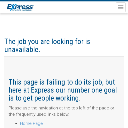
The job you are looking for is
unavailable.
This page is failing to do its job, but
here at Express our number one goal
is to get people working.
Please use the navigation at the top left of the page or
the frequently used links below.
Home Page