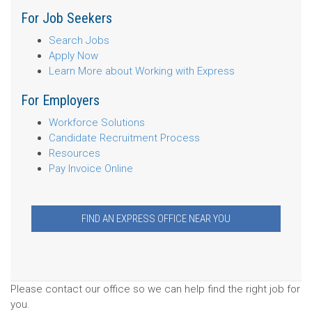
For Job Seekers
Search Jobs
Apply Now
Learn More about Working with Express
For Employers
Workforce Solutions
Candidate Recruitment Process
Resources
Pay Invoice Online
FIND AN EXPRESS OFFICE NEAR YOU
Please contact our office so we can help find the right job for
you.