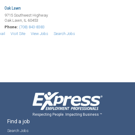
Oak Lawn
9715 Southwest Highway
Oak Lawn, IL 60453
Phone:
(708) 843-8383
ail
Visit Site
View Jobs
Search Jobs
Respecting People. Impacting Business ™
Find a job
Search Jobs