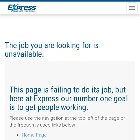
The job you are looking for is
unavailable.
This page is failing to do its job, but
here at Express our number one goal
is to get people working.
Please use the navigation at the top left of the page or
the frequently used links below.
Home Page