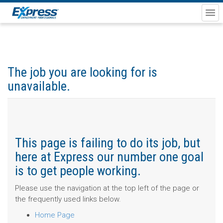
The job you are looking for is
unavailable.
This page is failing to do its job, but
here at Express our number one goal
is to get people working.
Please use the navigation at the top left of the page or
the frequently used links below.
Home Page