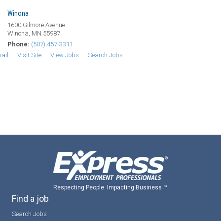
Winona
1600 Gilmore Avenue
Winona, MN 55987
Phone:
(507) 457-3311
ail
Visit Site
View Jobs
Search Jobs
Respecting People. Impacting Business ™
Find a job
Search Jobs