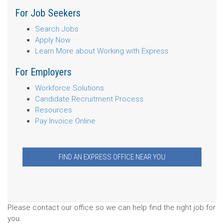
For Job Seekers
Search Jobs
Apply Now
Learn More about Working with Express
For Employers
Workforce Solutions
Candidate Recruitment Process
Resources
Pay Invoice Online
FIND AN EXPRESS OFFICE NEAR YOU
Please contact our office so we can help find the right job for
you.