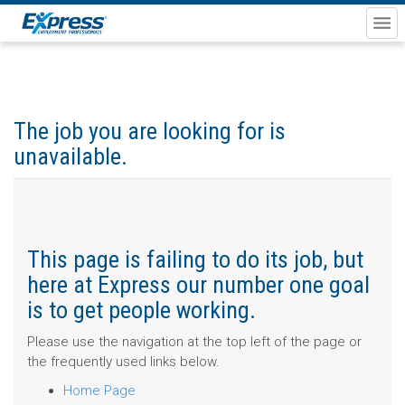
The job you are looking for is
unavailable.
This page is failing to do its job, but
here at Express our number one goal
is to get people working.
Please use the navigation at the top left of the page or
the frequently used links below.
Home Page