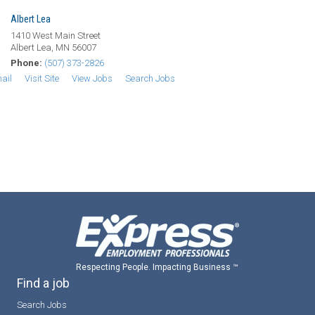
Albert Lea
1410 West Main Street
Albert Lea, MN 56007
Phone:
(507) 373-2826
ail
Visit Site
View Jobs
Search Jobs
Respecting People. Impacting Business ™
Find a job
Search Jobs