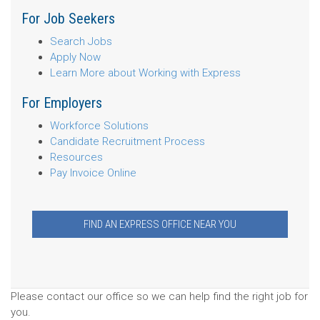
For Job Seekers
Search Jobs
Apply Now
Learn More about Working with Express
For Employers
Workforce Solutions
Candidate Recruitment Process
Resources
Pay Invoice Online
FIND AN EXPRESS OFFICE NEAR YOU
Please contact our office so we can help find the right job for
you.