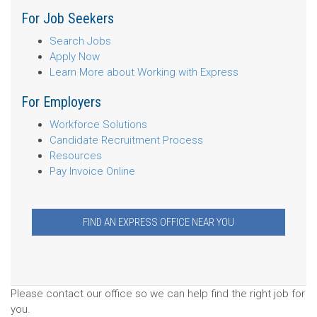
For Job Seekers
Search Jobs
Apply Now
Learn More about Working with Express
For Employers
Workforce Solutions
Candidate Recruitment Process
Resources
Pay Invoice Online
FIND AN EXPRESS OFFICE NEAR YOU
Please contact our office so we can help find the right job for
you.