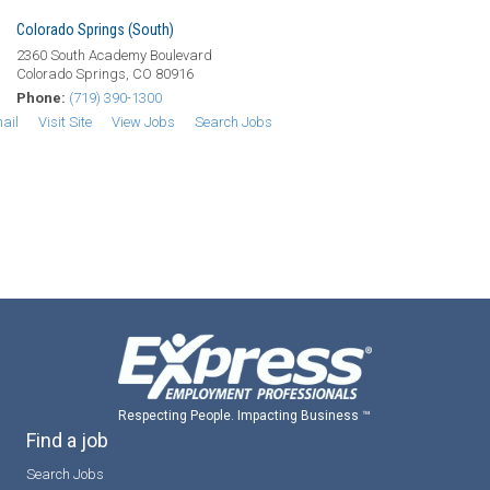
Colorado Springs (South)
2360 South Academy Boulevard
Colorado Springs, CO 80916
Phone:
(719) 390-1300
ail
Visit Site
View Jobs
Search Jobs
Respecting People. Impacting Business ™
Find a job
Search Jobs