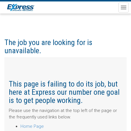
The job you are looking for is
unavailable.
This page is failing to do its job, but
here at Express our number one goal
is to get people working.
Please use the navigation at the top left of the page or
the frequently used links below.
Home Page