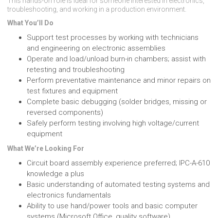
This hands-on role is ideal for someone interested in electronics,
troubleshooting, and working in a production environment.
What You’ll Do
Support test processes by working with technicians
and engineering on electronic assemblies
Operate and load/unload burn-in chambers; assist with
retesting and troubleshooting
Perform preventative maintenance and minor repairs on
test fixtures and equipment
Complete basic debugging (solder bridges, missing or
reversed components)
Safely perform testing involving high voltage/current
equipment
What We’re Looking For
Circuit board assembly experience preferred; IPC-A-610
knowledge a plus
Basic understanding of automated testing systems and
electronics fundamentals
Ability to use hand/power tools and basic computer
systems (Microsoft Office, quality software)