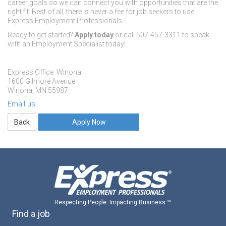
career goals so we can connect you with opportunities that are the
right fit. Best of all, there is never a fee for job seekers to use
Express Employment Professionals.
Ready to get started?
Apply today
or call 507-457-3311 to speak
with an Employment Specialist today!
Express Office: Winona
1600 Gilmore Avenue
Winona, MN 55987
Email us
Apply Now
Respecting People. Impacting Business ™
Find a job