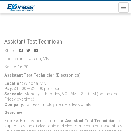
Assistant Test Technician
Share
Located in Lewiston, MN
Salary: 16-20
Assistant Test Technician (Electronics)
Location:
Winona, MN
Pay:
$16.00 – $20.00 per hour
Schedule:
Monday–Thursday, 5:00 AM – 3:30 PM (occasional
Friday overtime)
Company:
Express Employment Professionals
Overview
Express Employment is hiring an
Assistant Test Technician
to
support testing of electronic and electro-mechanical assemblies.