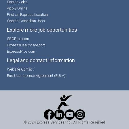
Search Jobs
Apply Online
Find an Express Location
Search Canadian Jobs
Explore more job opportunities
SRGPros.com
ExpressHealthcare.com
ExpressPros.com
Legal and contact information
Website Contact
End User License Agreement (EULA)
© 2024 Express Services Inc., All Rights Reserved