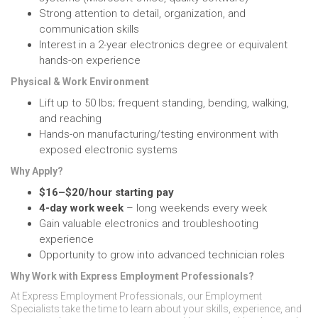
Strong attention to detail, organization, and
communication skills
Interest in a 2-year electronics degree or equivalent
hands-on experience
Physical & Work Environment
Lift up to 50 lbs; frequent standing, bending, walking,
and reaching
Hands-on manufacturing/testing environment with
exposed electronic systems
Why Apply?
$16–$20/hour starting pay
4-day work week
– long weekends every week
Gain valuable electronics and troubleshooting
experience
Opportunity to grow into advanced technician roles
Why Work with Express Employment Professionals?
At Express Employment Professionals, our Employment
Specialists take the time to learn about your skills, experience, and