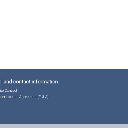
l and contact information
te Contact
ser License Agreement (EULA)