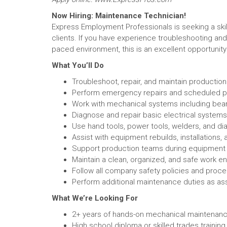
Now Hiring: Maintenance Technician!
Express Employment Professionals is seeking a ski
clients. If you have experience troubleshooting and
paced environment, this is an excellent opportunity 
What You’ll Do
Troubleshoot, repair, and maintain production
Perform emergency repairs and scheduled p
Work with mechanical systems including bear
Diagnose and repair basic electrical systems,
Use hand tools, power tools, welders, and di
Assist with equipment rebuilds, installations
Support production teams during equipmen
Maintain a clean, organized, and safe work e
Follow all company safety policies and proc
Perform additional maintenance duties as as
What We’re Looking For
2+ years of hands-on mechanical maintenanc
High school diploma or skilled trades training