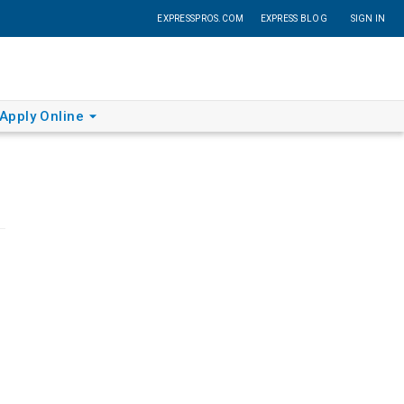
EXPRESSPROS.COM
EXPRESS BLOG
SIGN IN
Apply Online