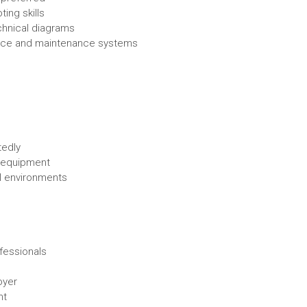
ing skills
echnical diagrams
ffice and maintenance systems
tedly
d equipment
ial environments
fessionals
oyer
nt