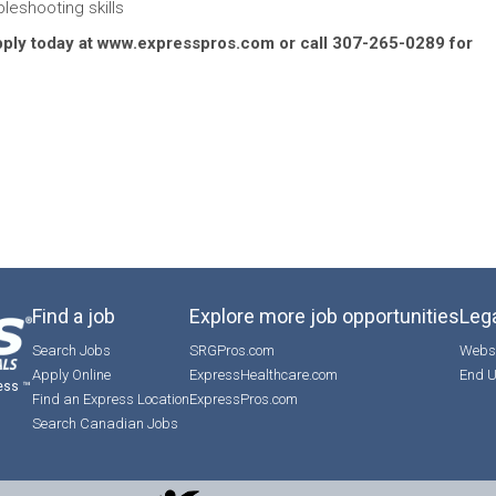
leshooting skills
Apply today at www.expresspros.com or call 307-265-0289 for
Find a job
Explore more job opportunities
Lega
Search Jobs
SRGPros.com
Websi
Apply Online
ExpressHealthcare.com
End U
ess ™
Find an Express Location
ExpressPros.com
Search Canadian Jobs