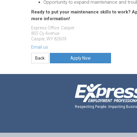
Opportunity to expand maintenance and troub
Ready to put your maintenance skills to work? 
more information!
Express Office: Casper
855 Cy Avenue
Casper, WY 82609
Email us
Apply Now
Respecting People. Impacting Busin