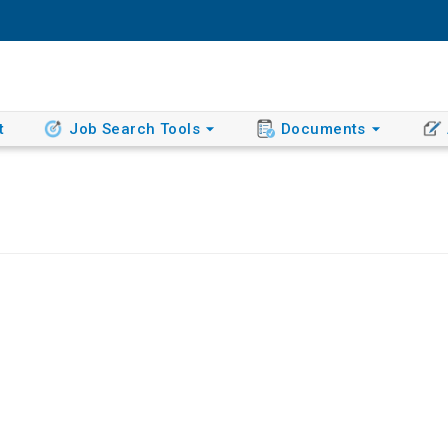
t
Job Search Tools
Documents