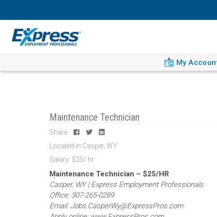
My Accoun
Maintenance Technician
Share
Located in Casper, WY
Salary: $25/ hr
Maintenance Technician – $25/HR
Casper, WY | Express Employment Professionals
Office: 307-265-0289
Email: Jobs.CasperWy@ExpressPros.com
Apply online: www.ExpressPros.com