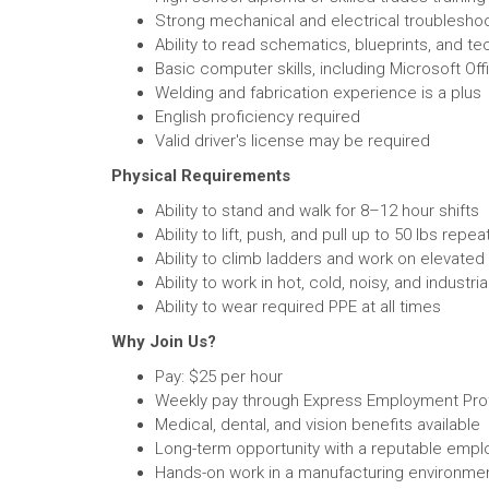
Strong mechanical and electrical troubleshoot
Ability to read schematics, blueprints, and t
Basic computer skills, including Microsoft O
Welding and fabrication experience is a plus
English proficiency required
Valid driver's license may be required
Physical Requirements
Ability to stand and walk for 8–12 hour shifts
Ability to lift, push, and pull up to 50 lbs repea
Ability to climb ladders and work on elevate
Ability to work in hot, cold, noisy, and industr
Ability to wear required PPE at all times
Why Join Us?
Pay: $25 per hour
Weekly pay through Express Employment Pro
Medical, dental, and vision benefits available
Long-term opportunity with a reputable empl
Hands-on work in a manufacturing environme