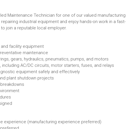
lled Maintenance Technician for one of our valued manufacturing
 repairing industrial equipment and enjoy hands-on work in a fast-
to join a reputable local employer.
 and facility equipment
reventative maintenance
ings, gears, hydraulics, pneumatics, pumps, and motors
 including AC/DC circuits, motor starters, fuses, and relays
agnostic equipment safely and effectively
, and plant shutdown projects
t breakdowns
nvironment
edures
signed
e experience (manufacturing experience preferred)
 preferred