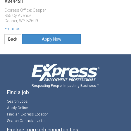
#3444ST
Express Office: Casper
855 Cy Avenue
Casper, WY 82609
Email us
Apply Now
Respecting People. Impacting Business ™
Find a job
Search Jobs
Apply Online
Find an Express Location
Search Canadian Jobs
Explore more job opportunities