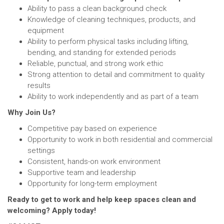
Ability to pass a clean background check
Knowledge of cleaning techniques, products, and
equipment
Ability to perform physical tasks including lifting,
bending, and standing for extended periods
Reliable, punctual, and strong work ethic
Strong attention to detail and commitment to quality
results
Ability to work independently and as part of a team
Why Join Us?
Competitive pay based on experience
Opportunity to work in both residential and commercial
settings
Consistent, hands-on work environment
Supportive team and leadership
Opportunity for long-term employment
Ready to get to work and help keep spaces clean and
welcoming? Apply today!