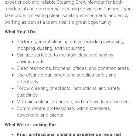
experienced and reliable Cleaning Crew Member for both
residential and commercial cleaning services in Casper. If you
take pride in creating clean, sanitary environments and enjoy
working as part of a team, this is a great opportunity.
What You’ll Do
Perform general cleaning duties including sweeping,
mopping, dusting, and vacuuming
Sanitize surfaces to maintain clean and healthy
environments
Clean restrooms, kitchens, offices, and common areas
Use cleaning equipment and supplies safely and
effectively
Follow cleaning checklists, instructions, and safety
guidelines
Maintain a clean, organized, and safe work environment
Communicate professionally with supervisors,
coworkers, and clients
What We’re Looking For
Prior professional cleaning experience required
.