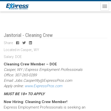
Janitorial - Cleaning Crew
Share
Located in Casper,, WY
Salary: DOE
Cleaning Crew Member – DOE
Casper, WY | Express Employment Professionals
Office: 307-265-0289
Email: Jobs.CasperWy@ExpressPros.com
Apply online:
www.ExpressPros.com
MUST BE 18+ TO APPLY
Now Hiring: Cleaning Crew Member!
Express Employment Professionals is seeking an