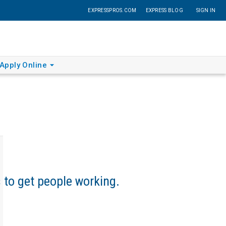
EXPRESSPROS.COM
EXPRESS BLOG
SIGN IN
Apply Online
s to get people working.