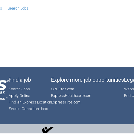
bs
Search Jobs
Find a job
Explore more job opportunities
Lega
Search Jobs
SRGPros.com
Websi
Apply Online
ExpressHealthcare.com
End U
ess ™
Find an Express Location
ExpressPros.com
Search Canadian Jobs