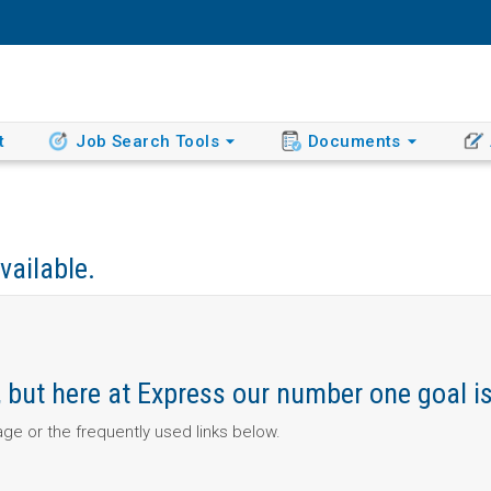
t
Job Search Tools
Documents
vailable.
ob, but here at Express our number one goal i
page or the frequently used links below.