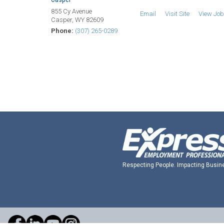
855 Cy Avenue
Email
Visit Site
View Jo
Casper, WY 82609
Phone:
(307) 265-0289
Respecting People. Impacting Busin