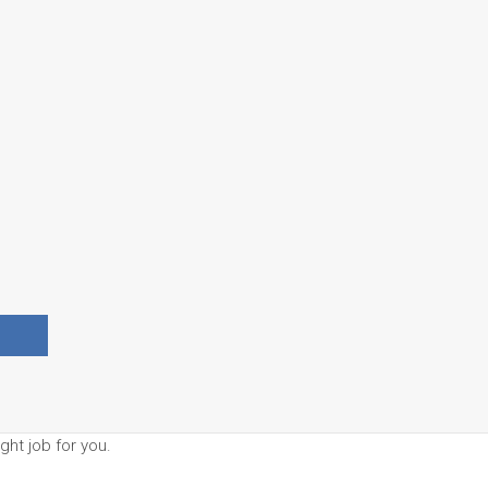
ght job for you.