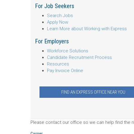
For Job Seekers
Search Jobs
Apply Now
Learn More about Working with Express
For Employers
Workforce Solutions
Candidate Recruitment Process
Resources
Pay Invoice Online
FIND AN EXPRESS OFFICE NEAR YOU
Please contact our office so we can help find the ri
Casper