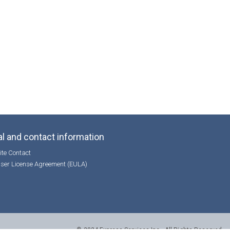
l and contact information
te Contact
ser License Agreement (EULA)