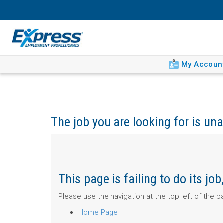
My Accoun
The job you are looking for is una
This page is failing to do its j
Please use the navigation at the top left of the 
Home Page