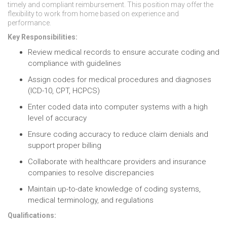
timely and compliant reimbursement. This position may offer the
flexibility to work from home based on experience and
performance.
Key Responsibilities:
Review medical records to ensure accurate coding and
compliance with guidelines
Assign codes for medical procedures and diagnoses
(ICD-10, CPT, HCPCS)
Enter coded data into computer systems with a high
level of accuracy
Ensure coding accuracy to reduce claim denials and
support proper billing
Collaborate with healthcare providers and insurance
companies to resolve discrepancies
Maintain up-to-date knowledge of coding systems,
medical terminology, and regulations
Qualifications: