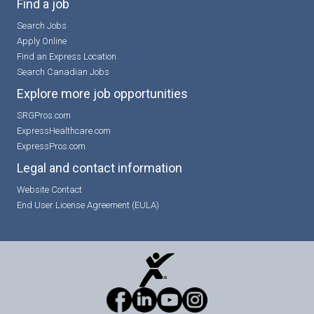
Find a job
Search Jobs
Apply Online
Find an Express Location
Search Canadian Jobs
Explore more job opportunities
SRGPros.com
ExpressHealthcare.com
ExpressPros.com
Legal and contact information
Website Contact
End User License Agreement (EULA)