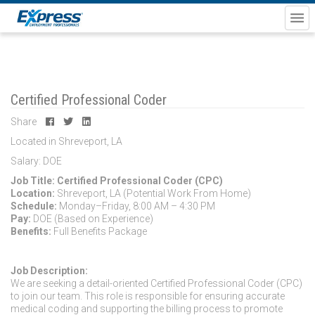
Certified Professional Coder
Share
Located in Shreveport, LA
Salary: DOE
Job Title: Certified Professional Coder (CPC)
Location:
Shreveport, LA (Potential Work From Home)
Schedule:
Monday–Friday, 8:00 AM – 4:30 PM
Pay:
DOE (Based on Experience)
Benefits:
Full Benefits Package
Job Description:
We are seeking a detail-oriented Certified Professional Coder (CPC)
to join our team. This role is responsible for ensuring accurate
medical coding and supporting the billing process to promote