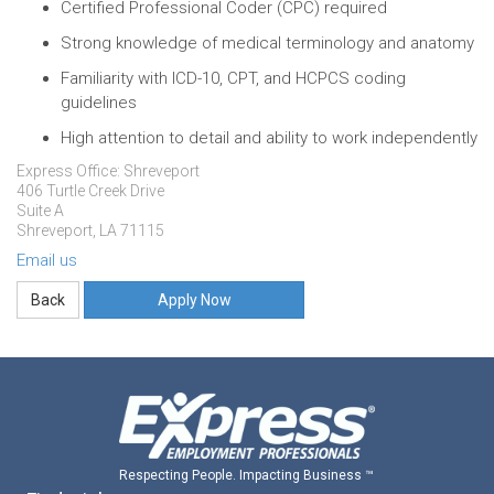
Certified Professional Coder (CPC) required
Strong knowledge of medical terminology and anatomy
Familiarity with ICD-10, CPT, and HCPCS coding
guidelines
High attention to detail and ability to work independently
Express Office: Shreveport
406 Turtle Creek Drive
Suite A
Shreveport, LA 71115
Email us
Apply Now
Respecting People. Impacting Business ™