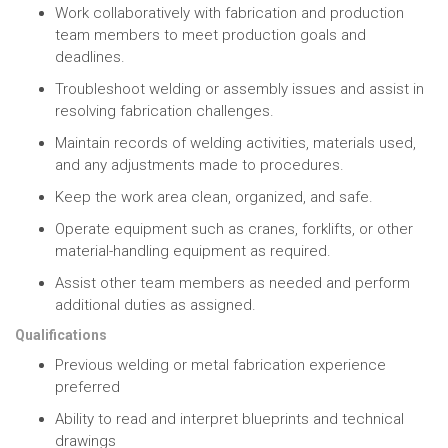
Work collaboratively with fabrication and production
team members to meet production goals and
deadlines.
Troubleshoot welding or assembly issues and assist in
resolving fabrication challenges.
Maintain records of welding activities, materials used,
and any adjustments made to procedures.
Keep the work area clean, organized, and safe.
Operate equipment such as cranes, forklifts, or other
material-handling equipment as required.
Assist other team members as needed and perform
additional duties as assigned.
Qualifications
Previous welding or metal fabrication experience
preferred
Ability to read and interpret blueprints and technical
drawings