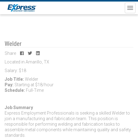
Welder
Share
Located in Amarillo, TX
Salary: $18
Job Title:
Welder
Pay:
Starting at $18/hour
Schedule:
Full-Time
Job Summary
Express Employment Professionals is seeking a skilled Welder to
join a manufacturing and fabrication team. This position is
responsible for performing welding and fabrication tasks to
assemble metal components while maintaining quality and safety
standards.