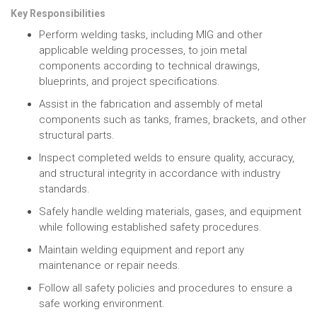
Key Responsibilities
Perform welding tasks, including MIG and other
applicable welding processes, to join metal
components according to technical drawings,
blueprints, and project specifications.
Assist in the fabrication and assembly of metal
components such as tanks, frames, brackets, and other
structural parts.
Inspect completed welds to ensure quality, accuracy,
and structural integrity in accordance with industry
standards.
Safely handle welding materials, gases, and equipment
while following established safety procedures.
Maintain welding equipment and report any
maintenance or repair needs.
Follow all safety policies and procedures to ensure a
safe working environment.