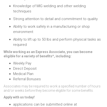
Knowledge of MIG welding and other welding
techniques
Strong attention to detail and commitment to quality
Ability to work safely in a manufacturing or shop
environment
Ability to lift up to 50 lbs and perform physical tasks as
required
While working as an Express Associate, you can become
eligible for a variety of benefits*, including:
Weekly Pay
Direct Deposit
Medical Plan
Referral Bonuses
Associates may be required to work a specified number of hours
and/or weeks before they become eligible for some benefits.
Apply with us today!
applications can be submitted online at