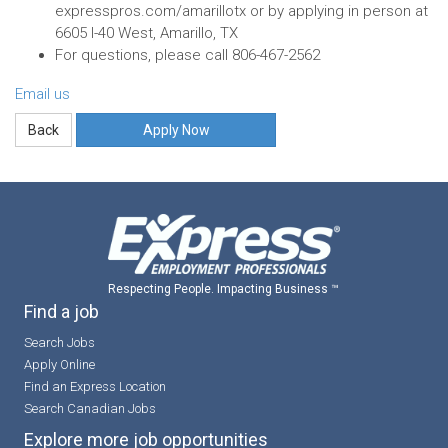
expresspros.com/amarillotx or by applying in person at
6605 I-40 West, Amarillo, TX
For questions, please call 806-467-2562
Email us
Apply Now
Respecting People. Impacting Business ™
Find a job
Search Jobs
Apply Online
Find an Express Location
Search Canadian Jobs
Explore more job opportunities