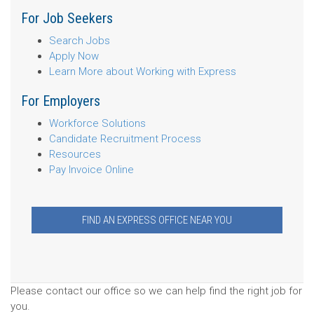
For Job Seekers
Search Jobs
Apply Now
Learn More about Working with Express
For Employers
Workforce Solutions
Candidate Recruitment Process
Resources
Pay Invoice Online
FIND AN EXPRESS OFFICE NEAR YOU
Please contact our office so we can help find the right job for
you.