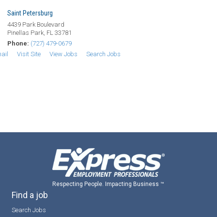
Saint Petersburg
4439 Park Boulevard
Pinellas Park, FL 33781
Phone:
(727) 479-0679
ail
Visit Site
View Jobs
Search Jobs
Respecting People. Impacting Business ™
Find a job
Search Jobs