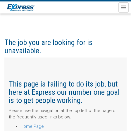
The job you are looking for is
unavailable.
This page is failing to do its job, but
here at Express our number one goal
is to get people working.
Please use the navigation at the top left of the page or
the frequently used links below.
Home Page