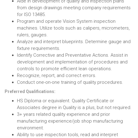
Aide in development of quality and inspection plans
from design drawings meeting company requirements
for ISO 13485.
Program and operate Vision System inspection
machines. Utilize tools such as calipers, micrometers,
rulers, gauges.
Analyze and interpret blueprints. Determine gauge and
fixture requirements.
Identify Corrective and Preventative Actions. Assist in
development and implementation of procedures and
controls to promote efficient lean operations.
Recognize, report, and correct errors.
Conduct one-on-one training of quality procedures.
Preferred Qualifications:
HS Diploma or equivalent. Quality Certificate or
Associates degree in Quality is a plus, but not required.
3+ years related quality experience and prior
manufacturing experience/job shop manufacturing
environment.
Ability to use inspection tools, read and interpret