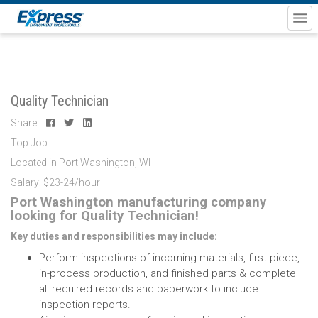
Quality Technician
Share
Top Job
Located in Port Washington, WI
Salary: $23-24/hour
Port Washington manufacturing company
looking for Quality Technician!
Key duties and responsibilities may include:
Perform inspections of incoming materials, first piece,
in-process production, and finished parts & complete
all required records and paperwork to include
inspection reports.