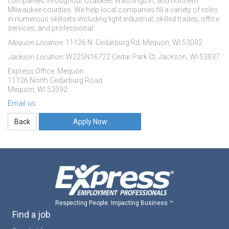
companies throughout Ozaukee, Washington, and northern
Milwaukee counties. We help local companies fill a variety of roles
in numerous skillsets including light industrial, skilled trades, office
services, and professional.
Mequon Location:
11126 N. Cedarburg Rd. Mequon, WI 53092
Jackson Location:
W225N16722 Cedar Park Ct. Jackson, WI 53037
Express Office: Mequon
11126 North Cedarburg Road
Mequon, WI 53092
Email us
Apply Now
Respecting People. Impacting Business ™
Find a job