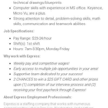
technical drawings/blueprints.
Computer skills with experience in MS office. Keyence,
Micro Vu, are a plus.
Strong attention to detail, problem-solving skills, math
skills, communication and teamwork abilities.
Job Specifications:
Pay Range: $23-24/hour
Shift(s): 1st shift
Hours: 7am-3:30pm, Monday-Friday
Why work with Express:
Weekly pay and competitive wages!
Early access to multiple job opportunities in your area!
Supportive team dedicated to your success!
2 CHANCES to win a $25 GIFT CARD and other prizes
upon (1) completion of our interview process and (2)
receiving your first paycheck through Express!
About Express Employment Professionals:
Express is a staffing company that works with numerous