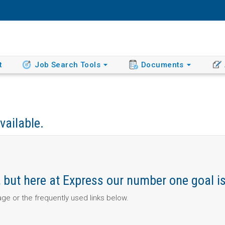
t
Job Search Tools
Documents
vailable.
ob, but here at Express our number one goal i
page or the frequently used links below.