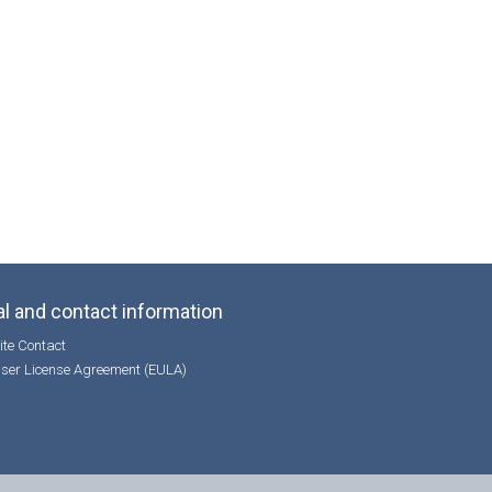
l and contact information
te Contact
ser License Agreement (EULA)