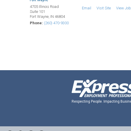
4705 Illinois Road
Email
Visit Site
View Jo
Suite 101
Fort Wayne, IN 46804
Phone:
(260) 470-9300
Respecting People. Impacting Busin