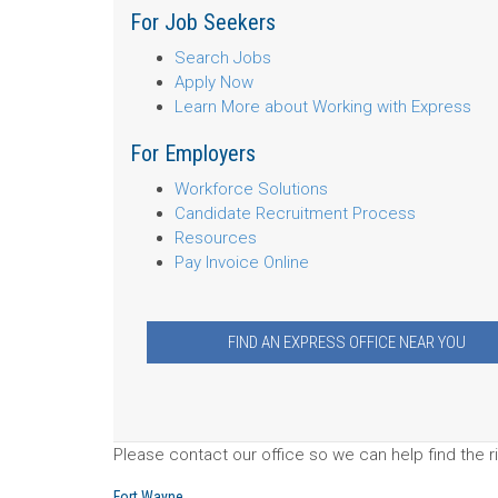
For Job Seekers
Search Jobs
Apply Now
Learn More about Working with Express
For Employers
Workforce Solutions
Candidate Recruitment Process
Resources
Pay Invoice Online
FIND AN EXPRESS OFFICE NEAR YOU
Please contact our office so we can help find the ri
Fort Wayne