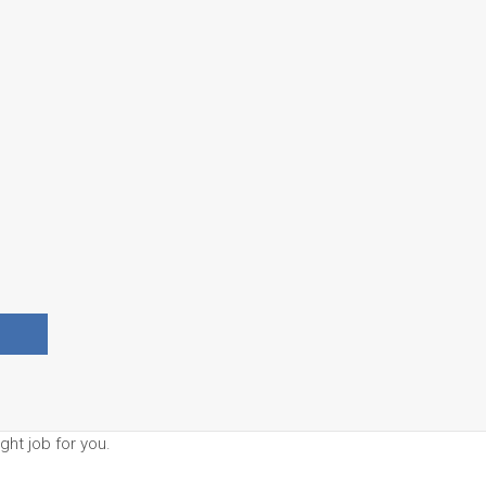
ght job for you.