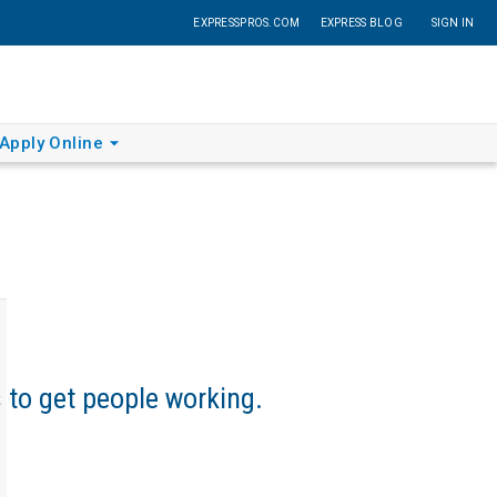
EXPRESSPROS.COM
EXPRESS BLOG
SIGN IN
Apply Online
s to get people working.