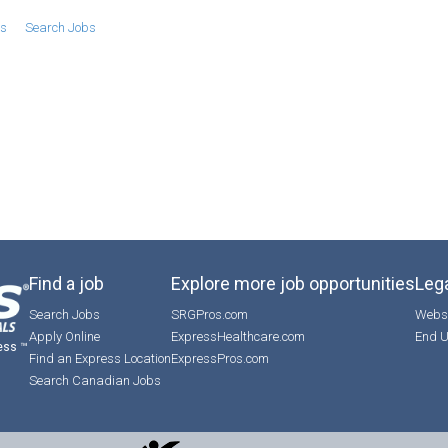
bs
Search Jobs
Find a job
Explore more job opportunities
Lega
Search Jobs
SRGPros.com
Websi
Apply Online
ExpressHealthcare.com
End U
ess ™
Find an Express Location
ExpressPros.com
Search Canadian Jobs