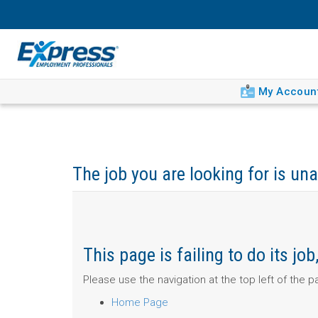
My Accoun
The job you are looking for is una
This page is failing to do its j
Please use the navigation at the top left of the 
Home Page