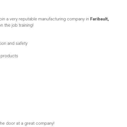
join a very reputable manufacturing company in
Faribault,
n the job training!
tion and safety
d products
n the door at a great company!