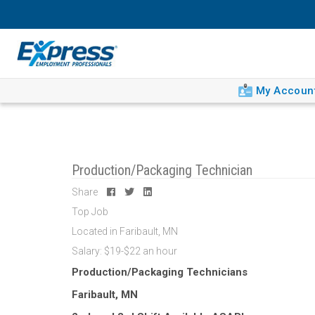
My Accoun
Production/Packaging Technician
Share
Top Job
Located in Faribault, MN
Salary: $19-$22 an hour
Production/Packaging Technicians
Faribault, MN