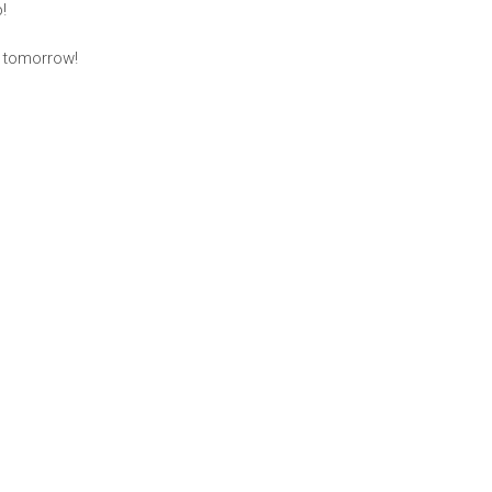
!
s tomorrow!