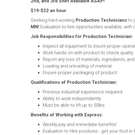
2nd, and 3rd Shift Available ASAP!
$19-$22 an hour
Seeking hard working
Production Technicians
to 
MN!
Evaluation to hire opportunities available, with o
Job Responsibilities for Production Technician:
Inspect all equipment to insure proper opera
Work hands on with product to check quality
Report any loss of materials, ingredients, an
Loading and unloading of material
Ensure proper packaging of product
Qualifications of Production Technician:
Previous industrial experience required
Ability to work independently
Must be able to lift up to 50lbs
Benefits of Working with Express:
Weekly pay and immediate benefits!
Evaluation to Hire positions - get your foot i