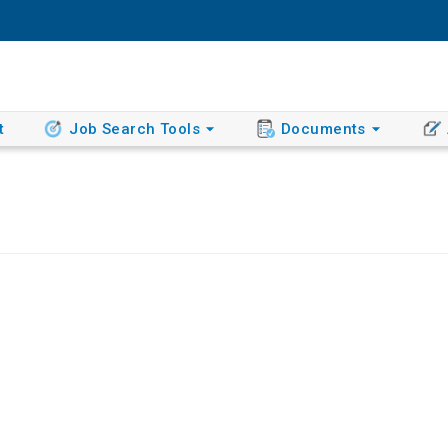
t
Job Search Tools
Documents