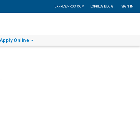
EXPRESSPROS.COM
EXPRESS BLOG
SIGN IN
Apply Online