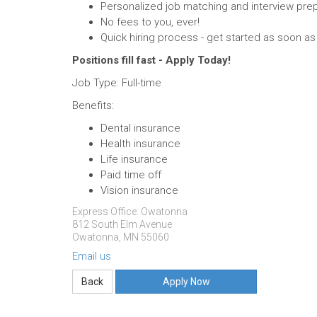
Personalized job matching and interview prep
No fees to you, ever!
Quick hiring process - get started as soon a
Positions fill fast - Apply Today!
Job Type: Full-time
Benefits:
Dental insurance
Health insurance
Life insurance
Paid time off
Vision insurance
Express Office: Owatonna
812 South Elm Avenue
Owatonna, MN 55060
Email us
Apply Now