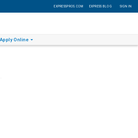
EXPRESSPROS.COM
EXPRESS BLOG
SIGN IN
Apply Online