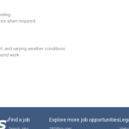
eeling
aces when required
t, and varying weather conditions
ekend work
Find a job
Explore more job opportunities
Lega
Search Jobs
SRGPros.com
Websi