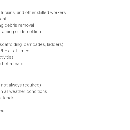
ricians, and other skilled workers
ment
ing debris removal
framing or demolition
caffolding, barricades, ladders)
PE at all times
ivities
rt of a team
 not always required)
in all weather conditions
aterials
nes