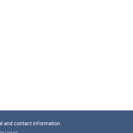
l and contact information
te Contact