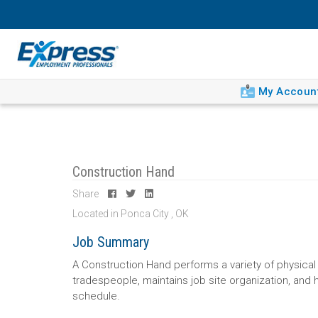
My Accoun
Construction Hand
Share
Located in Ponca City , OK
Job Summary
A Construction Hand performs a variety of physical 
tradespeople, maintains job site organization, and 
schedule.