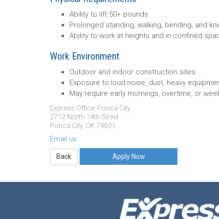
Ability to lift 50+ pounds
Prolonged standing, walking, bending, and kn
Ability to work at heights and in confined sp
Work Environment
Outdoor and indoor construction sites
Exposure to loud noise, dust, heavy equipmen
May require early mornings, overtime, or we
Express Office: Ponca City
2712 North 14th Street
Ponca City, OK 74601
Email us
Apply Now