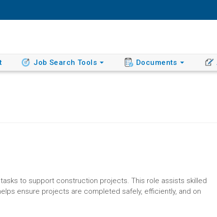
t
Job Search Tools
Documents
tasks to support construction projects. This role assists skilled
helps ensure projects are completed safely, efficiently, and on