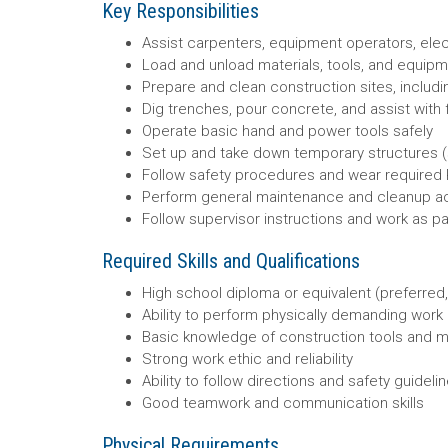
Key Responsibilities
Assist carpenters, equipment operators, elect
Load and unload materials, tools, and equip
Prepare and clean construction sites, includ
Dig trenches, pour concrete, and assist with 
Operate basic hand and power tools safely
Set up and take down temporary structures (s
Follow safety procedures and wear required P
Perform general maintenance and cleanup act
Follow supervisor instructions and work as pa
Required Skills and Qualifications
High school diploma or equivalent (preferred,
Ability to perform physically demanding work 
Basic knowledge of construction tools and m
Strong work ethic and reliability
Ability to follow directions and safety guideli
Good teamwork and communication skills
Physical Requirements