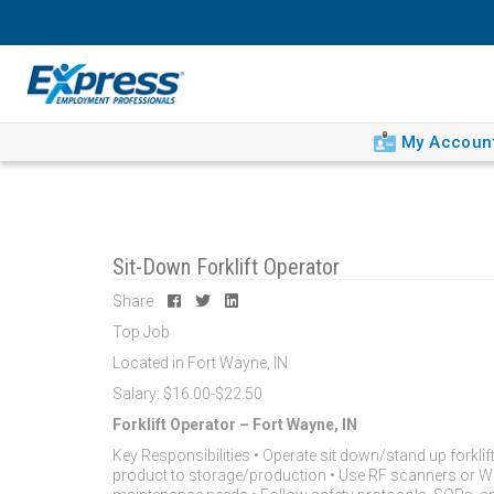
My Accoun
Sit-Down Forklift Operator
Share
Top Job
Located in Fort Wayne, IN
Salary: $16.00-$22.50
Forklift Operator – Fort Wayne, IN
Key Responsibilities • Operate sit down/stand up forklif
product to storage/production • Use RF scanners or WMS