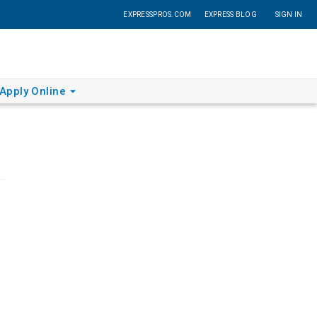
EXPRESSPROS.COM
EXPRESS BLOG
SIGN IN
Apply Online