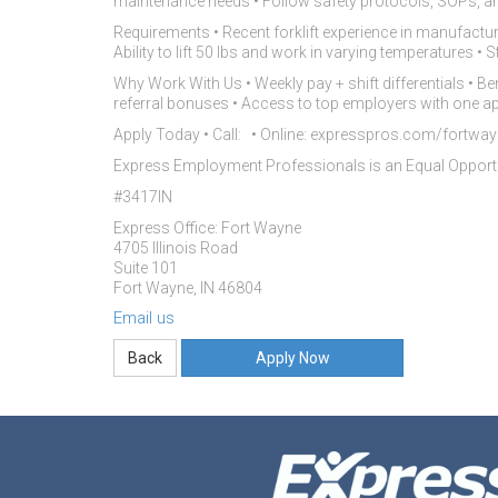
maintenance needs • Follow safety protocols, SOPs, a
Requirements • Recent forklift experience in manufacturing
Ability to lift 50 lbs and work in varying temperatures 
Why Work With Us • Weekly pay + shift differentials • Be
referral bonuses • Access to top employers with one ap
Apply Today • Call: • Online: expresspros.com/fortway
Express Employment Professionals is an Equal Oppor
#3417IN
Express Office: Fort Wayne
4705 Illinois Road
Suite 101
Fort Wayne, IN 46804
Email us
Apply Now