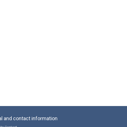
l and contact information