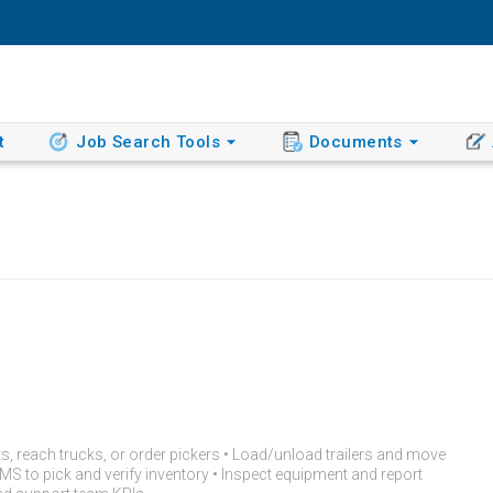
t
Job Search Tools
Documents
ts, reach trucks, or order pickers • Load/unload trailers and move
 to pick and verify inventory • Inspect equipment and report