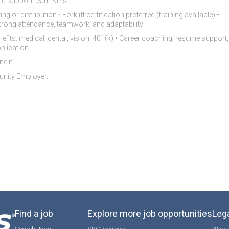
nd support team KPIs
 or distribution • Forklift certification preferred (training available) •
• Strong attendance, teamwork, and adaptability
nefits: medical, dental, vision, 401(k) • Career coaching, resume support,
plication
nein
tunity Employer.
Find a job
Explore more job opportunities
Lega