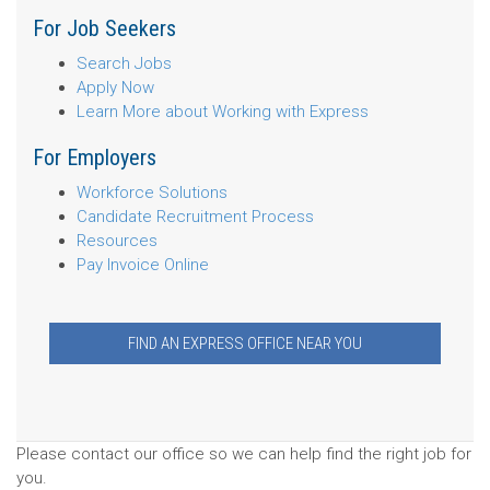
For Job Seekers
Search Jobs
Apply Now
Learn More about Working with Express
For Employers
Workforce Solutions
Candidate Recruitment Process
Resources
Pay Invoice Online
FIND AN EXPRESS OFFICE NEAR YOU
Please contact our office so we can help find the right job for
you.