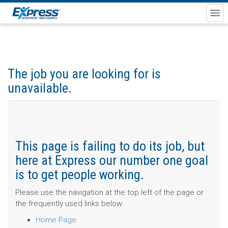
The job you are looking for is
unavailable.
This page is failing to do its job, but
here at Express our number one goal
is to get people working.
Please use the navigation at the top left of the page or
the frequently used links below.
Home Page