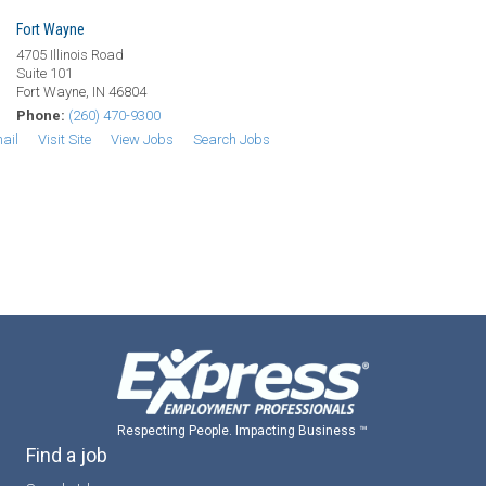
Fort Wayne
4705 Illinois Road
Suite 101
Fort Wayne, IN 46804
Phone:
(260) 470-9300
ail
Visit Site
View Jobs
Search Jobs
Respecting People. Impacting Business ™
Find a job