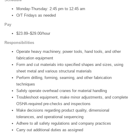
Monday-Thursday: 2:45 pm to 12:45 am
O/T Fridays as needed
Pay
$23.89–$29.00/hour
Responsibilities
Operate heavy machinery, power tools, hand tools, and other
fabrication equipment
Form and cut materials into specified shapes and sizes, using
sheet metal and various structural materials
Perform drilling, forming, seaming, and other fabrication
techniques
Safely operate overhead cranes for material handling
Troubleshoot equipment, make minor adjustments, and complete
OSHA-required pre-checks and inspections
Make decisions regarding product quality, dimensional
tolerances, and operational sequencing
Adhere to all safety regulations and company practices
Carry out additional duties as assigned