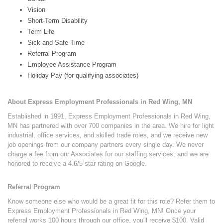
Vision
Short-Term Disability
Term Life
Sick and Safe Time
Referral Program
Employee Assistance Program
Holiday Pay (for qualifying associates)
About Express Employment Professionals in Red Wing, MN
Established in 1991, Express Employment Professionals in Red Wing,
MN has partnered with over 700 companies in the area. We hire for light
industrial, office services, and skilled trade roles, and we receive new
job openings from our company partners every single day. We never
charge a fee from our Associates for our staffing services, and we are
honored to receive a 4.6/5-star rating on Google.
Referral Program
Know someone else who would be a great fit for this role? Refer them to
Express Employment Professionals in Red Wing, MN! Once your
referral works 100 hours through our office, you'll receive $100. Valid