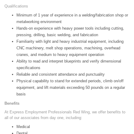
Qualifications
Minimum of 1 year of experience in a welding/fabrication shop or
metalworking environment
Hands-on experience with heavy power tools including cutting,
pressing, drilling, basic welding, and fabrication
Familiarity with light and heavy industrial equipment, including
CNC machinery, melt shop operations, machining, overhead
cranes, and medium to heavy equipment operation
Ability to read and interpret blueprints and verify dimensional
specifications
Reliable and consistent attendance and punctuality
Physical capability to stand for extended periods, climb on/off
equipment, and lift materials exceeding 50 pounds on a regular
basis
Benefits
At Express Employment Professionals Red Wing, we offer benefits to
all of our associates from day one, including:
Medical
Dental