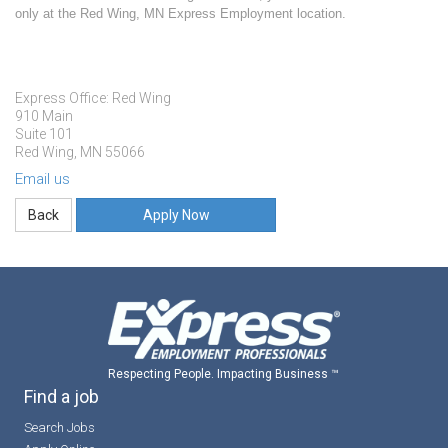
only at the Red Wing, MN Express Employment location.
Express Office: Red Wing
910 Main
Suite 101
Red Wing, MN 55066
Email us
Apply Now
Respecting People. Impacting Business ™
Find a job
Search Jobs