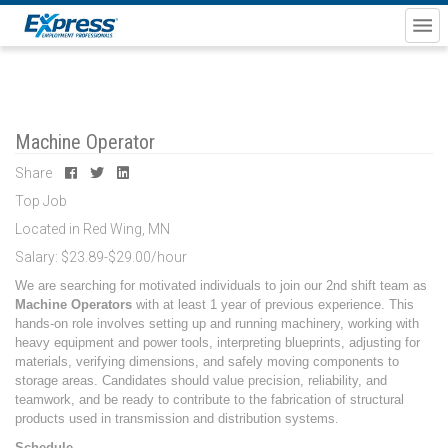
Machine Operator
Share
Top Job
Located in Red Wing, MN
Salary: $23.89-$29.00/hour
We are searching for motivated individuals to join our 2nd shift team as
Machine Operators
with at least 1 year of previous experience. This
hands-on role involves setting up and running machinery, working with
heavy equipment and power tools, interpreting blueprints, adjusting for
materials, verifying dimensions, and safely moving components to
storage areas. Candidates should value precision, reliability, and
teamwork, and be ready to contribute to the fabrication of structural
products used in transmission and distribution systems.
Schedule