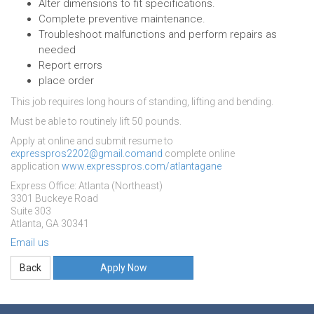
Alter dimensions to fit specifications.
Complete preventive maintenance.
Troubleshoot malfunctions and perform repairs as
needed
Report errors
place order
This job requires long hours of standing, lifting and bending.
Must be able to routinely lift 50 pounds.
Apply at online and submit resume to
expresspros2202@gmail.comand
complete online
application
www.expresspros.com/atlantagane
Express Office: Atlanta (Northeast)
3301 Buckeye Road
Suite 303
Atlanta, GA 30341
Email us
Apply Now