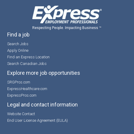
Respecting People. Impacting Business ™
Find a job
Search Jobs
Apply Online
Find an Express Location
Search Canadian Jobs
Explore more job opportunities
SRGPros.com
ExpressHealthcare.com
ExpressPros.com
Legal and contact information
Website Contact
End User License Agreement (EULA)