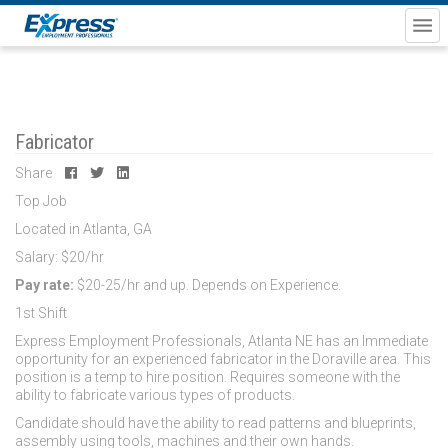
Fabricator
Share
Top Job
Located in Atlanta, GA
Salary: $20/hr
Pay rate:
$20-25/hr and up. Depends on Experience.
1st Shift
Express Employment Professionals, Atlanta NE has an Immediate
opportunity for an experienced fabricator in the Doraville area. This
position is a temp to hire position. Requires someone with the
ability to fabricate various types of products.
Candidate should have the ability to read patterns and blueprints,
assembly using tools, machines and their own hands.