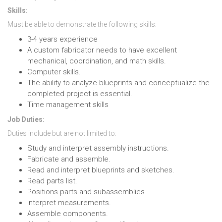
Skills:
Must be able to demonstrate the following skills:
3-4 years experience
A custom fabricator needs to have excellent
mechanical, coordination, and math skills.
Computer skills.
The ability to analyze blueprints and conceptualize the
completed project is essential.
Time management skills
Job Duties:
Duties include but are not limited to:
Study and interpret assembly instructions.
Fabricate and assemble.
Read and interpret blueprints and sketches.
Read parts list.
Positions parts and subassemblies.
Interpret measurements.
Assemble components.