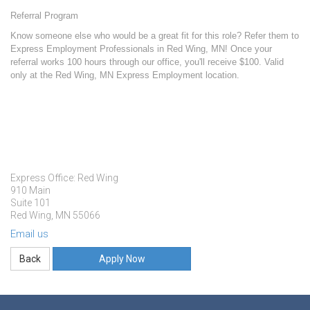
Referral Program
Know someone else who would be a great fit for this role? Refer them to
Express Employment Professionals in Red Wing, MN! Once your
referral works 100 hours through our office, you'll receive $100. Valid
only at the Red Wing, MN Express Employment location.
Express Office: Red Wing
910 Main
Suite 101
Red Wing, MN 55066
Email us
Apply Now