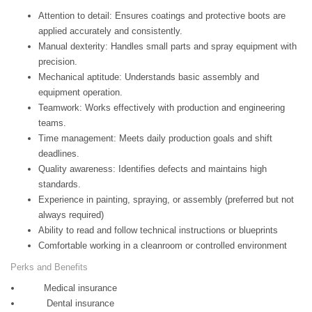
Attention to detail: Ensures coatings and protective boots are
applied accurately and consistently.
Manual dexterity: Handles small parts and spray equipment with
precision.
Mechanical aptitude: Understands basic assembly and
equipment operation.
Teamwork: Works effectively with production and engineering
teams.
Time management: Meets daily production goals and shift
deadlines.
Quality awareness: Identifies defects and maintains high
standards.
Experience in painting, spraying, or assembly (preferred but not
always required)
Ability to read and follow technical instructions or blueprints
Comfortable working in a cleanroom or controlled environment
Perks and Benefits
Medical insurance
Dental insurance