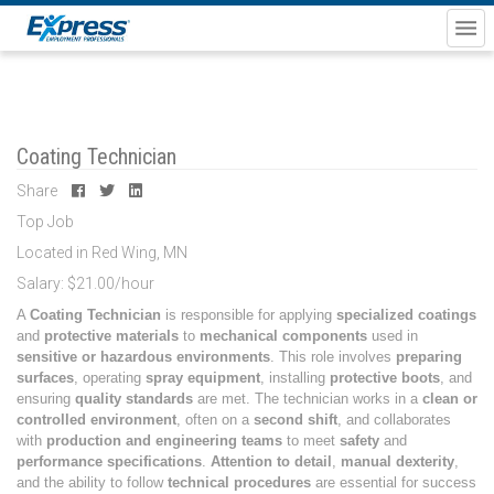
Coating Technician
Share
Top Job
Located in Red Wing, MN
Salary: $21.00/hour
A
Coating Technician
is responsible for applying
specialized coatings
and
protective materials
to
mechanical components
used in
sensitive or hazardous environments
. This role involves
preparing
surfaces
, operating
spray equipment
, installing
protective boots
, and
ensuring
quality standards
are met. The technician works in a
clean or
controlled environment
, often on a
second shift
, and collaborates
with
production and engineering teams
to meet
safety
and
performance specifications
.
Attention to detail
,
manual dexterity
,
and the ability to follow
technical procedures
are essential for success