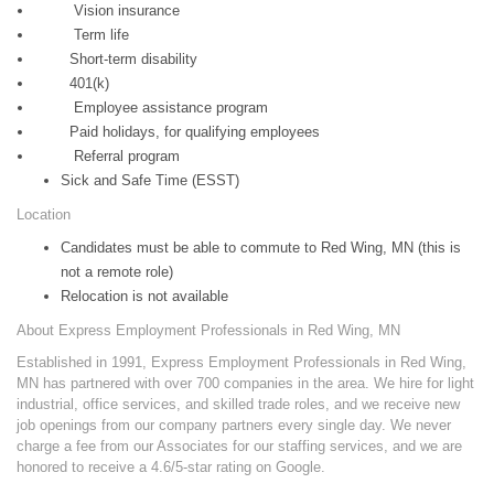
Vision insurance
Term life
Short-term disability
401(k)
Employee assistance program
Paid holidays, for qualifying employees
Referral program
Sick and Safe Time (ESST)
Location
Candidates must be able to commute to Red Wing, MN (this is
not a remote role)
Relocation is not available
About Express Employment Professionals in Red Wing, MN
Established in 1991, Express Employment Professionals in Red Wing,
MN has partnered with over 700 companies in the area. We hire for light
industrial, office services, and skilled trade roles, and we receive new
job openings from our company partners every single day. We never
charge a fee from our Associates for our staffing services, and we are
honored to receive a 4.6/5-star rating on Google.