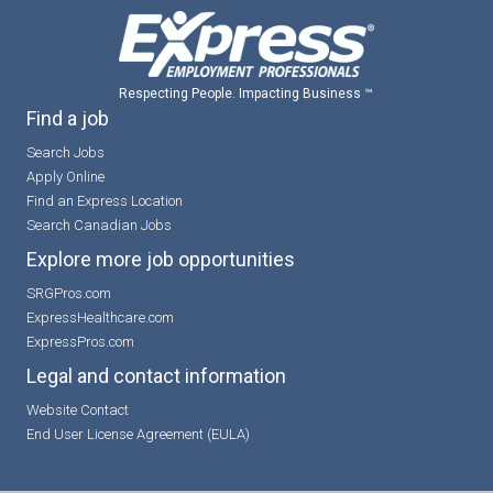
Respecting People. Impacting Business ™
Find a job
Search Jobs
Apply Online
Find an Express Location
Search Canadian Jobs
Explore more job opportunities
SRGPros.com
ExpressHealthcare.com
ExpressPros.com
Legal and contact information
Website Contact
End User License Agreement (EULA)