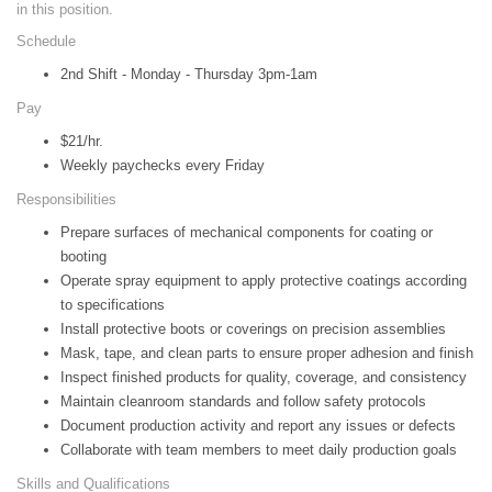
in this position.
Schedule
2nd Shift - Monday - Thursday 3pm-1am
Pay
$21/hr.
Weekly paychecks every Friday
Responsibilities
Prepare surfaces of mechanical components for coating or
booting
Operate spray equipment to apply protective coatings according
to specifications
Install protective boots or coverings on precision assemblies
Mask, tape, and clean parts to ensure proper adhesion and finish
Inspect finished products for quality, coverage, and consistency
Maintain cleanroom standards and follow safety protocols
Document production activity and report any issues or defects
Collaborate with team members to meet daily production goals
Skills and Qualifications