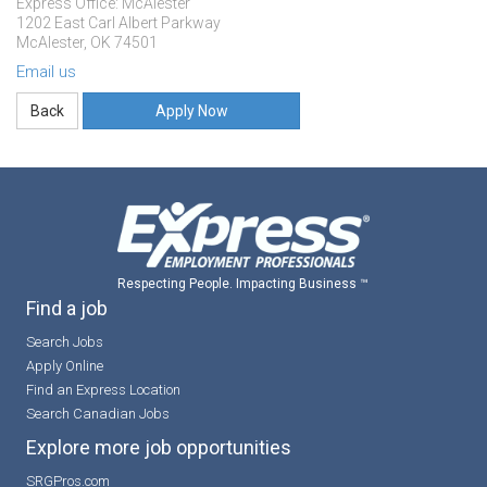
Express Office: McAlester
1202 East Carl Albert Parkway
McAlester, OK 74501
Email us
Apply Now
Respecting People. Impacting Business ™
Find a job
Search Jobs
Apply Online
Find an Express Location
Search Canadian Jobs
Explore more job opportunities
SRGPros.com