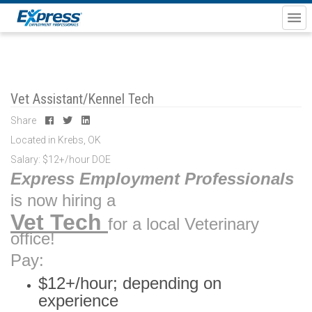
Vet Assistant/Kennel Tech
Share
Located in Krebs, OK
Salary: $12+/hour DOE
Express Employment Professionals
is now hiring a
Vet Tech
for a local Veterinary
office!
Pay:
$12+/hour; depending on
experience