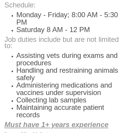
Schedule:
Monday - Friday; 8:00 AM - 5:30
PM
Saturday 8 AM - 12 PM
Job duties include but are not limited
to:
Assisting vets during exams and
procedures
Handling and restraining animals
safely
Administering medications and
vaccines under supervision
Collecting lab samples
Maintaining accurate patient
records
Must have 1+ years experience