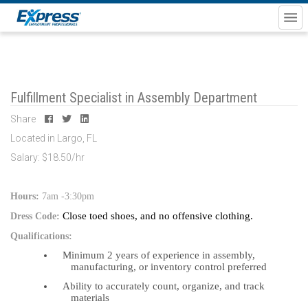
Fulfillment Specialist in Assembly Department
Share
Located in Largo, FL
Salary: $18.50/hr
Hours:
7am -3:30pm
Close toed shoes, and no offensive clothing.
Dress Code:
Qualifications:
Minimum 2 years of experience in assembly,
manufacturing, or inventory control preferred
Ability to accurately count, organize, and track
materials