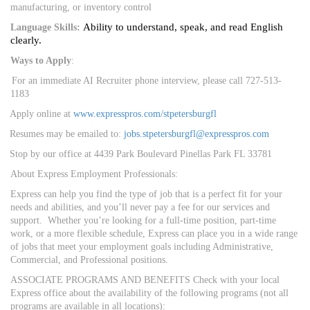
manufacturing, or inventory control
Ability to understand, speak, and read English
Language Skills:
clearly.
Ways to Apply
:
For an immediate AI Recruiter phone interview, please call 727-513-
1183
Apply online at
www.expresspros.com/stpetersburgfl
Resumes may be emailed to:
jobs.stpetersburgfl@expresspros.com
Stop by our office at 4439 Park Boulevard Pinellas Park FL 33781
About Express Employment Professionals:
Express can help you find the type of job that is a perfect fit for your
needs and abilities, and you’ll never pay a fee for our services and
support. Whether you’re looking for a full-time position, part-time
work, or a more flexible schedule, Express can place you in a wide range
of jobs that meet your employment goals including Administrative,
Commercial, and Professional positions.
ASSOCIATE PROGRAMS AND BENEFITS Check with your local
Express office about the availability of the following programs (not all
programs are available in all locations):