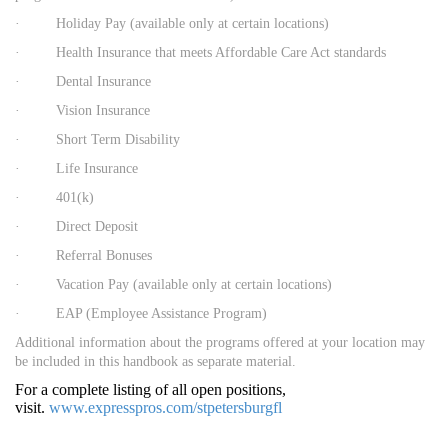
· Holiday Pay (available only at certain locations)
· Health Insurance that meets Affordable Care Act standards
· Dental Insurance
· Vision Insurance
· Short Term Disability
· Life Insurance
· 401(k)
· Direct Deposit
· Referral Bonuses
· Vacation Pay (available only at certain locations)
· EAP (Employee Assistance Program)
Additional information about the programs offered at your location may
be included in this handbook as separate material.
For a complete listing of all open positions,
visit.
www.expresspros.com/stpetersburgfl