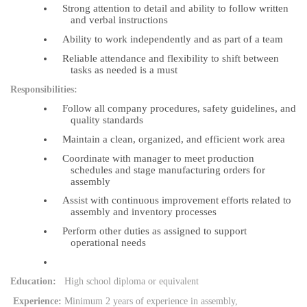
Strong attention to detail and ability to follow written
and verbal instructions
Ability to work independently and as part of a team
Reliable attendance and flexibility to shift between
tasks as needed is a must
Responsibilities:
Follow all company procedures, safety guidelines, and
quality standards
Maintain a clean, organized, and efficient work area
Coordinate with manager to meet production
schedules and stage manufacturing orders for
assembly
Assist with continuous improvement efforts related to
assembly and inventory processes
Perform other duties as assigned to support
operational needs
Education:
High school diploma or equivalent
Experience:
Minimum 2 years of experience in assembly,