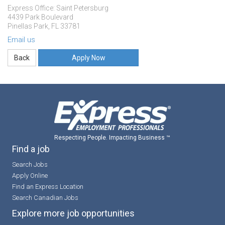
Express Office: Saint Petersburg
4439 Park Boulevard
Pinellas Park, FL 33781
Email us
Apply Now
Respecting People. Impacting Business ™
Find a job
Search Jobs
Apply Online
Find an Express Location
Search Canadian Jobs
Explore more job opportunities