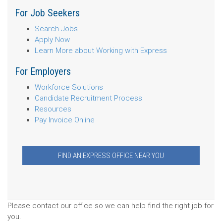
For Job Seekers
Search Jobs
Apply Now
Learn More about Working with Express
For Employers
Workforce Solutions
Candidate Recruitment Process
Resources
Pay Invoice Online
FIND AN EXPRESS OFFICE NEAR YOU
Please contact our office so we can help find the right job for
you.