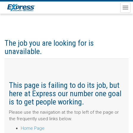
The job you are looking for is
unavailable.
This page is failing to do its job, but
here at Express our number one goal
is to get people working.
Please use the navigation at the top left of the page or
the frequently used links below.
Home Page