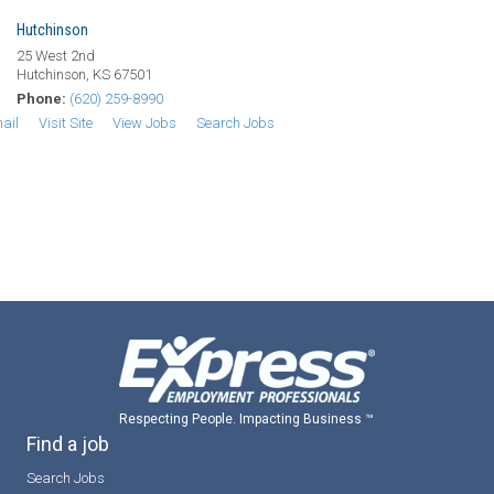
Hutchinson
25 West 2nd
Hutchinson, KS 67501
Phone:
(620) 259-8990
ail
Visit Site
View Jobs
Search Jobs
Respecting People. Impacting Business ™
Find a job
Search Jobs