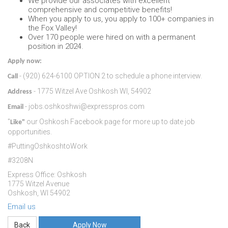
We provide our associates with excellent
comprehensive and competitive benefits!
When you apply to us, you apply to 100+ companies in
the Fox Valley!
Over 170 people were hired on with a permanent
position in 2024.
Apply now:
- (920) 624-6100 OPTION 2 to schedule a phone interview.
Call
- 1775 Witzel Ave Oshkosh WI, 54902
Address
- jobs.oshkoshwi@expresspros.com
Email
"
our Oshkosh Facebook page for more up to date job
Like"
opportunities.
#PuttingOshkoshtoWork
#3208N
Express Office: Oshkosh
1775 Witzel Avenue
Oshkosh, WI 54902
Email us
Apply Now