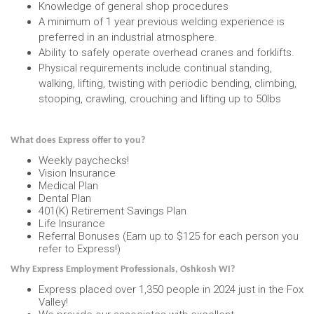
Knowledge of general shop procedures
A minimum of 1 year previous welding experience is
preferred in an industrial atmosphere.
Ability to safely operate overhead cranes and forklifts.
Physical requirements include continual standing,
walking, lifting, twisting with periodic bending, climbing,
stooping, crawling, crouching and lifting up to 50lbs
What does Express offer to you?
Weekly paychecks!
Vision Insurance
Medical Plan
Dental Plan
401(K) Retirement Savings Plan
Life Insurance
Referral Bonuses (Earn up to $125 for each person you
refer to Express!)
Why Express Employment Professionals, Oshkosh WI?
Express placed over 1,350 people in 2024 just in the Fox
Valley!