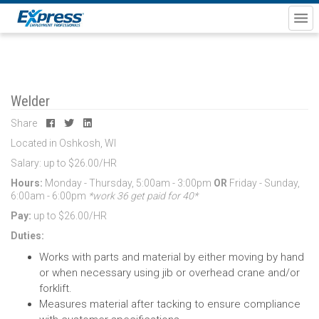
Welder
Share
Located in Oshkosh, WI
Salary: up to $26.00/HR
Hours:
Monday - Thursday, 5:00am - 3:00pm
OR
Friday - Sunday,
6:00am - 6:00pm
*work 36 get paid for 40*
Pay:
up to $26.00/HR
Duties:
Works with parts and material by either moving by hand
or when necessary using jib or overhead crane and/or
forklift.
Measures material after tacking to ensure compliance