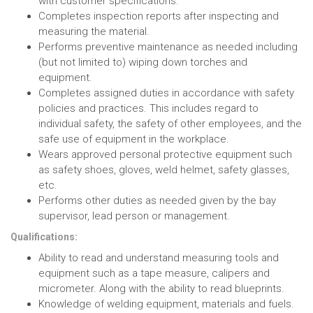
with customer specifications.
Completes inspection reports after inspecting and
measuring the material.
Performs preventive maintenance as needed including
(but not limited to) wiping down torches and
equipment.
Completes assigned duties in accordance with safety
policies and practices. This includes regard to
individual safety, the safety of other employees, and the
safe use of equipment in the workplace.
Wears approved personal protective equipment such
as safety shoes, gloves, weld helmet, safety glasses,
etc.
Performs other duties as needed given by the bay
supervisor, lead person or management.
Qualifications:
Ability to read and understand measuring tools and
equipment such as a tape measure, calipers and
micrometer. Along with the ability to read blueprints.
Knowledge of welding equipment, materials and fuels.