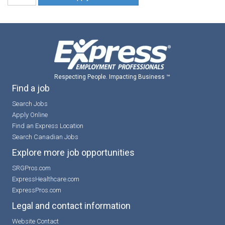
Respecting People. Impacting Business ™
Find a job
Search Jobs
Apply Online
Find an Express Location
Search Canadian Jobs
Explore more job opportunities
SRGPros.com
ExpressHealthcare.com
ExpressPros.com
Legal and contact information
Website Contact