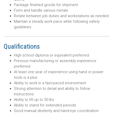
Package finished goods for shipment
Form and handle various metals
Rotate between job duties and workstations as needed
Maintain a steady work pace while following safety
guidelines
Qualifications
High school diploma or equivalent preferred
Previous manufacturing or assembly experience
preferred
At least one year of experience using hand or power
tools is a plus
Ability to work in a fast-paced environment
Strong attention to detail and ability to follow
instructions
Ability to lift up to 50 lbs
Ability to stand for extended periods
Good manual dexterity and hand-eye coordination