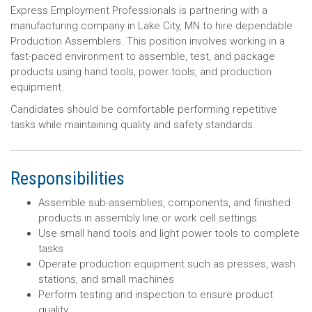
Express Employment Professionals is partnering with a
manufacturing company in Lake City, MN to hire dependable
Production Assemblers. This position involves working in a
fast-paced environment to assemble, test, and package
products using hand tools, power tools, and production
equipment.
Candidates should be comfortable performing repetitive
tasks while maintaining quality and safety standards.
Responsibilities
Assemble sub-assemblies, components, and finished
products in assembly line or work cell settings
Use small hand tools and light power tools to complete
tasks
Operate production equipment such as presses, wash
stations, and small machines
Perform testing and inspection to ensure product
quality