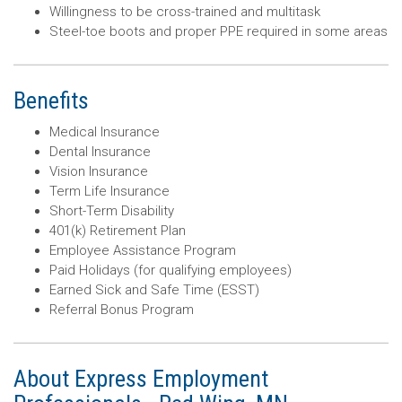
Willingness to be cross-trained and multitask
Steel-toe boots and proper PPE required in some areas
Benefits
Medical Insurance
Dental Insurance
Vision Insurance
Term Life Insurance
Short-Term Disability
401(k) Retirement Plan
Employee Assistance Program
Paid Holidays (for qualifying employees)
Earned Sick and Safe Time (ESST)
Referral Bonus Program
About Express Employment