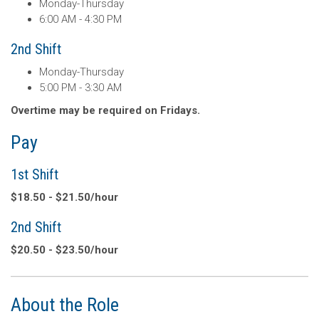
Monday-Thursday
6:00 AM - 4:30 PM
2nd Shift
Monday-Thursday
5:00 PM - 3:30 AM
Overtime may be required on Fridays.
Pay
1st Shift
$18.50 - $21.50/hour
2nd Shift
$20.50 - $23.50/hour
About the Role