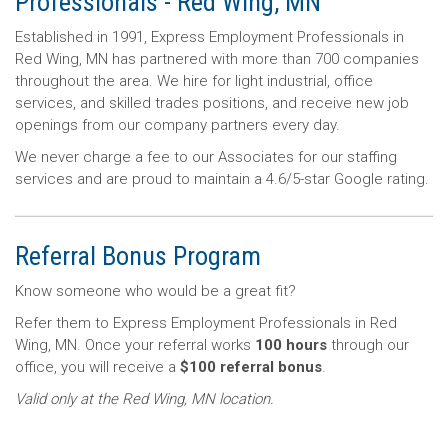
Professionals - Red Wing, MN
Established in 1991, Express Employment Professionals in
Red Wing, MN has partnered with more than 700 companies
throughout the area. We hire for light industrial, office
services, and skilled trades positions, and receive new job
openings from our company partners every day.
We never charge a fee to our Associates for our staffing
services and are proud to maintain a 4.6/5-star Google rating.
Referral Bonus Program
Know someone who would be a great fit?
Refer them to Express Employment Professionals in Red
Wing, MN. Once your referral works
100 hours
through our
office, you will receive a
$100 referral bonus
.
Valid only at the Red Wing, MN location.