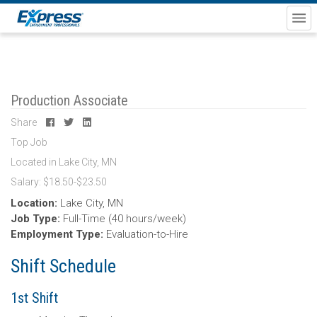
Production Associate
Share
Top Job
Located in Lake City, MN
Salary: $18.50-$23.50
Location:
Lake City, MN
Job Type:
Full-Time (40 hours/week)
Employment Type:
Evaluation-to-Hire
Shift Schedule
1st Shift