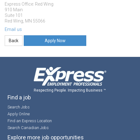
Express Office: Red Wing
910 Main
Suite 101
Red Wing, MN 55066
Email us
Apply Now
Respecting People. Impacting Business ™
Find a job
Search Jobs
Apply Online
Find an Express Location
Search Canadian Jobs
Explore more job opportunities