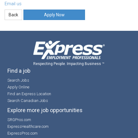
Email us
Apply Now
Respecting People. Impacting Business ™
Find a job
Search Jobs
Apply Online
Find an Express Location
Search Canadian Jobs
Explore more job opportunities
SRGPros.com
ExpressHealthcare.com
ExpressPros.com