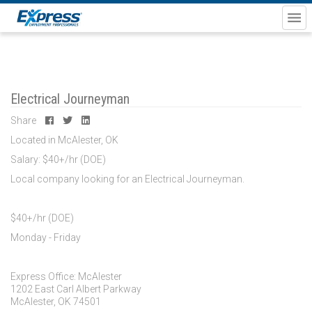
Electrical Journeyman
Share
Located in McAlester, OK
Salary: $40+/hr (DOE)
Local company looking for an Electrical Journeyman.
$40+/hr (DOE)
Monday - Friday
Express Office: McAlester
1202 East Carl Albert Parkway
McAlester, OK 74501